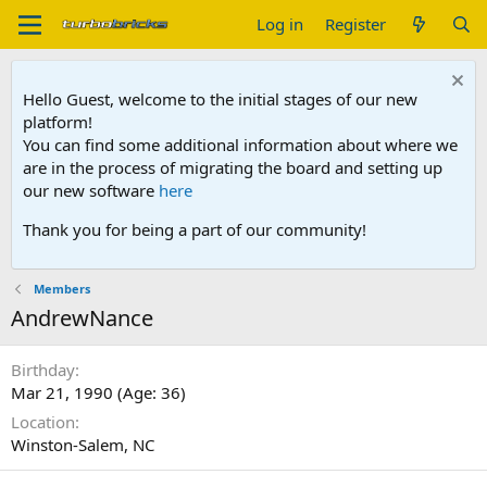
Log in
Register
Hello Guest, welcome to the initial stages of our new
platform!
You can find some additional information about where we
are in the process of migrating the board and setting up
our new software
here
Thank you for being a part of our community!
Members
AndrewNance
Birthday
Mar 21, 1990 (Age: 36)
Location
Winston-Salem, NC