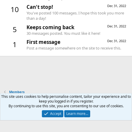
Can't stop!
Dec 31, 2022
10
You've posted 100 messages. I hope this took you more
than a day!
Keeps coming back
Dec 31, 2022
5
30 messages posted. You must like it here!
First message
Dec 31, 2022
1
Post a message somewhere on the site to receive this.
Members
This site uses cookies to help personalise content, tailor your experience and to
keep you logged in if you register.
Contact us
Terms and rules
Privacy policy
Help
Home
R
By continuing to use this site, you are consenting to our use of cookies.
S
S
Accept
Learn more…
®
Community platform by XenForo
© 2010-2026 XenForo Ltd.