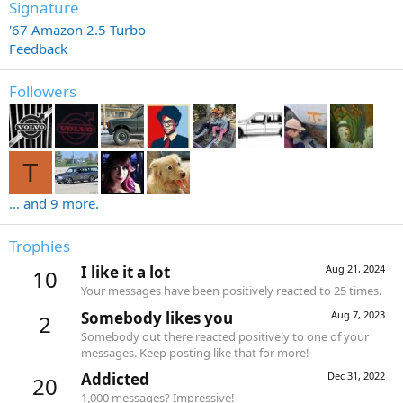
Signature
'67 Amazon 2.5 Turbo
Feedback
Followers
T
... and 9 more.
Trophies
I like it a lot
Aug 21, 2024
10
Your messages have been positively reacted to 25 times.
Somebody likes you
Aug 7, 2023
2
Somebody out there reacted positively to one of your
messages. Keep posting like that for more!
Addicted
Dec 31, 2022
20
1,000 messages? Impressive!