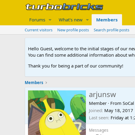
Forums
What's new
Members
Current visitors
New profile posts
Search profile posts
Hello Guest, welcome to the initial stages of our n
You can find some additional information about wh
Thank you for being a part of our community!
Members
arjunsw
Member
·
From
SoCal
Joined
May 18, 2017
Last seen
Friday at 1
Messages