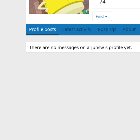
74
Find
Profile posts
Latest activity
Postings
About
There are no messages on arjunsw's profile yet.