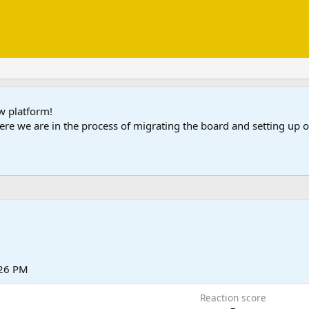
ew platform!
ere we are in the process of migrating the board and setting up
:26 PM
Reaction score