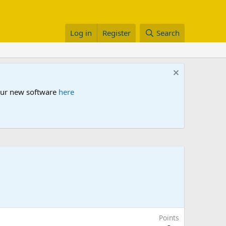
Log in
Register
Search
 our new software
here
Points