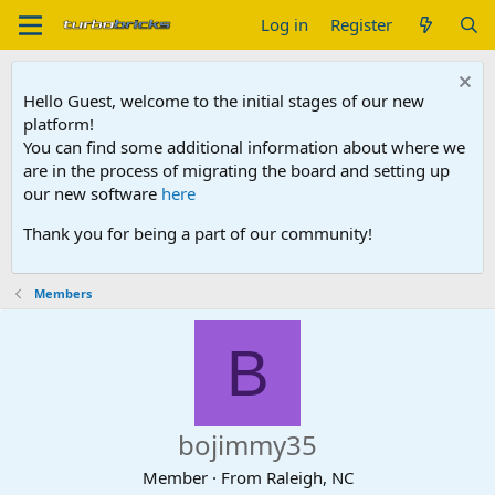
Log in
Register
Hello Guest, welcome to the initial stages of our new
platform!
You can find some additional information about where we
are in the process of migrating the board and setting up
our new software
here
Thank you for being a part of our community!
Members
B
bojimmy35
Member
·
From
Raleigh, NC