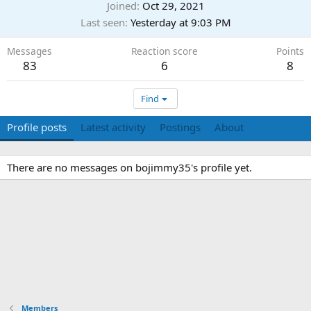
Joined
Oct 29, 2021
Last seen
Yesterday at 9:03 PM
Messages
Reaction score
Points
83
6
8
Find
Profile posts
Latest activity
Postings
About
There are no messages on bojimmy35's profile yet.
Members