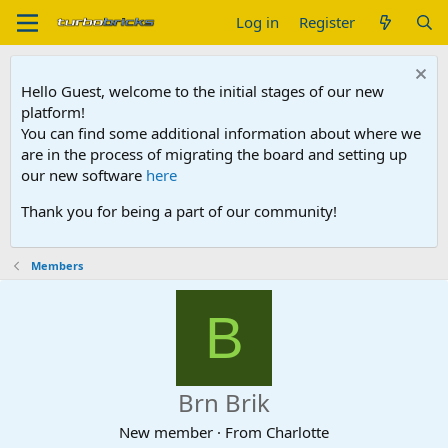
Log in
Register
Hello Guest, welcome to the initial stages of our new
platform!
You can find some additional information about where we
are in the process of migrating the board and setting up
our new software
here
Thank you for being a part of our community!
Members
B
Brn Brik
New member
·
From
Charlotte