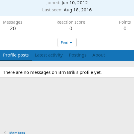
Joined
Jun 10, 2012
Last seen
Aug 18, 2016
Messages
Reaction score
Points
20
0
0
Find
Profile posts
Latest activity
Postings
About
There are no messages on Brn Brik's profile yet.
Members