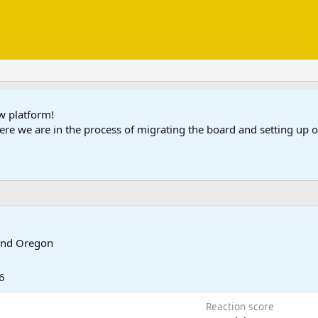
ew platform!
ere we are in the process of migrating the board and setting up
and Oregon
6
Reaction score