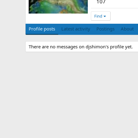
107
Find
Profile posts
Latest activity
Postings
About
There are no messages on djshimon's profile yet.