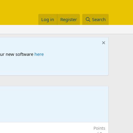
Log in
Register
Search
 our new software
here
Points