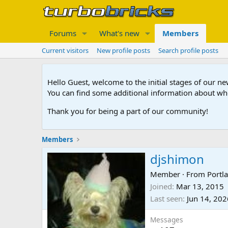
Forums
What's new
Members
Current visitors
New profile posts
Search profile posts
Hello Guest, welcome to the initial stages of our n
You can find some additional information about wh
Thank you for being a part of our community!
Members
djshimon
Member
·
From
Portl
Joined
Mar 13, 2015
Last seen
Jun 14, 202
Messages