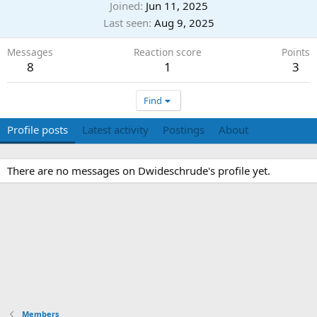
Joined
Jun 11, 2025
Last seen
Aug 9, 2025
Messages
Reaction score
Points
8
1
3
Find
Profile posts
Latest activity
Postings
About
There are no messages on Dwideschrude's profile yet.
Members