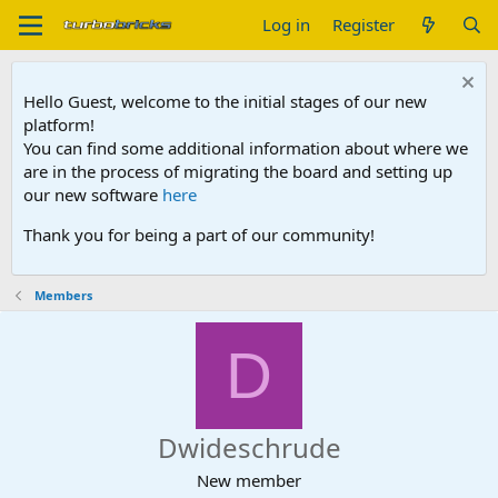
Log in
Register
Hello Guest, welcome to the initial stages of our new
platform!
You can find some additional information about where we
are in the process of migrating the board and setting up
our new software
here
Thank you for being a part of our community!
Members
D
Dwideschrude
New member