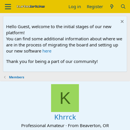
Log in
Register
Hello Guest, welcome to the initial stages of our new
platform!
You can find some additional information about where we
are in the process of migrating the board and setting up
our new software
here
Thank you for being a part of our community!
Members
K
Khrrck
Professional Amateur
·
From
Beaverton, OR