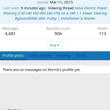
Joined
Mar 11, 2015
Last seen
9 minutes ago
·
Viewing thread
Volvo Electric Power
Steering (C30 S40 V50 V60 S60 V70) on a 240 | + Power Steering
Bypass/Delete Idler Pulley | Installation & Review
Messages
Reaction score
Points
4,681
906
113
Find
Profile posts
Latest activity
Postings
About
There are no messages on Khrrck's profile yet.
Members