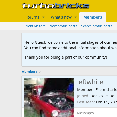
Forums
What's new
Members
Current visitors
New profile posts
Search profile posts
Hello Guest, welcome to the initial stages of our n
You can find some additional information about wh
Thank you for being a part of our community!
Members
leftwhite
Member
·
From
charl
Joined
Dec 28, 2008
Last seen
Feb 11, 20
Messages