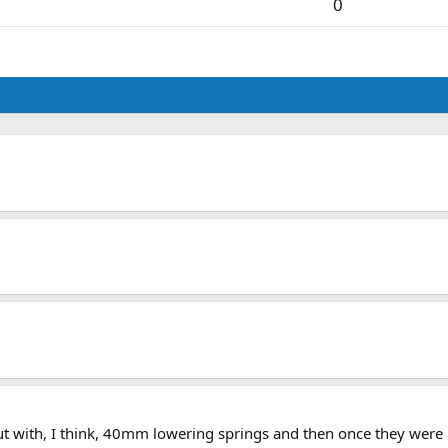
0
 out with, I think, 40mm lowering springs and then once they were