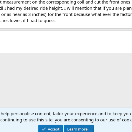
hat measurement on the corresponding coil and cut the front ones
I had my desired ride height. I will mention that if you are plan
 as near as 3 inches) for the front because what ever the factor
ches lower, if I had to guess.
 help personalise content, tailor your experience and to keep you 
continuing to use this site, you are consenting to our use of cook
Cont
Accept
Learn more…
®
Community platform by XenForo
© 2010-2026 XenForo Ltd.