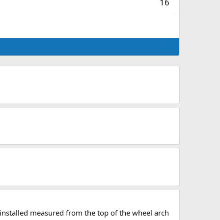
16
 installed measured from the top of the wheel arch