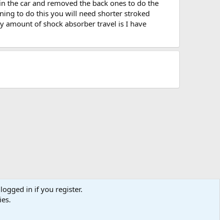
 in the car and removed the back ones to do the
ning to do this you will need shorter stroked
y amount of shock absorber travel is I have
logged in if you register.
ies.
act us
Terms and rules
Privacy policy
Help
Home
R
S
S