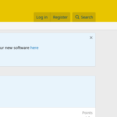
Log in
Register
Search
 our new software
here
Points