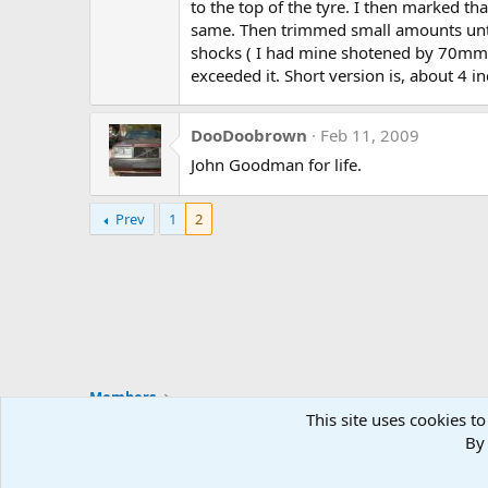
to the top of the tyre. I then marked t
same. Then trimmed small amounts until 
shocks ( I had mine shotened by 70mm or
exceeded it. Short version is, about 4 in
DooDoobrown
Feb 11, 2009
John Goodman for life.
Prev
1
2
Members
This site uses cookies to
By 