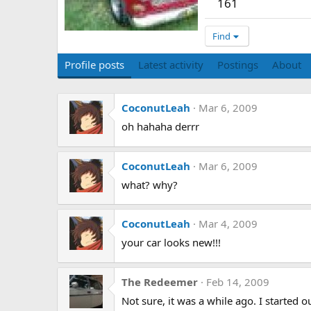
161
Find
Profile posts
Latest activity
Postings
About
CoconutLeah
Mar 6, 2009
oh hahaha derrr
CoconutLeah
Mar 6, 2009
what? why?
CoconutLeah
Mar 4, 2009
your car looks new!!!
The Redeemer
Feb 14, 2009
Not sure, it was a while ago. I started