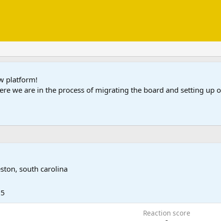
ew platform!
ere we are in the process of migrating the board and setting up
eston, south carolina
25
Reaction score