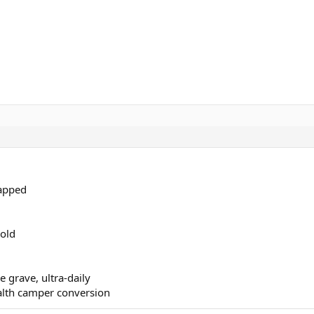
rapped
old
grave, ultra-daily
alth camper conversion