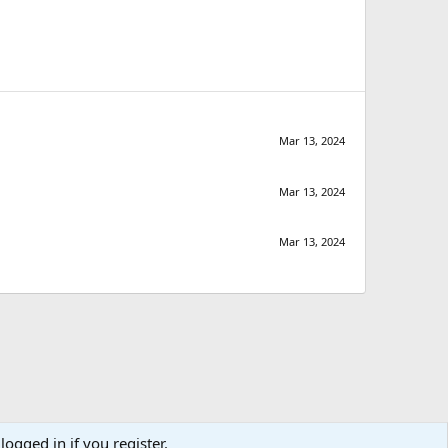
Mar 13, 2024
Mar 13, 2024
Mar 13, 2024
logged in if you register.