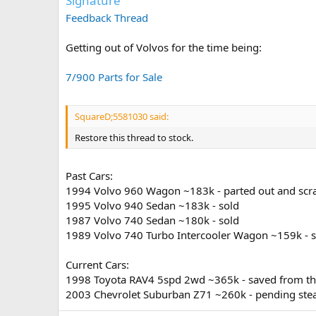
Signature
Feedback Thread
Getting out of Volvos for the time being:
7/900 Parts for Sale
SquareD;5581030 said:
Restore this thread to stock.
Past Cars:
1994 Volvo 960 Wagon ~183k - parted out and sc
1995 Volvo 940 Sedan ~183k - sold
1987 Volvo 740 Sedan ~180k - sold
1989 Volvo 740 Turbo Intercooler Wagon ~159k - s
Current Cars:
1998 Toyota RAV4 5spd 2wd ~365k - saved from the 
2003 Chevrolet Suburban Z71 ~260k - pending ste