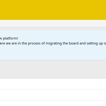
ew platform!
ere we are in the process of migrating the board and setting up