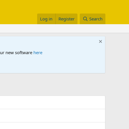
Log in
Register
Search
 our new software
here