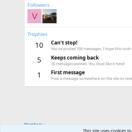
Followers
V
Trophies
Can't stop!
10
You've posted 100 messages. I hope this took
Keeps coming back
5
30 messages posted. You must like it here!
First message
1
Post a message somewhere on the site to recei
Members
This site uses cookies to