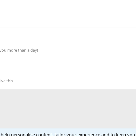
 you more than a day!
ve this.
 help personalise content, tailor your experience and to keep you 