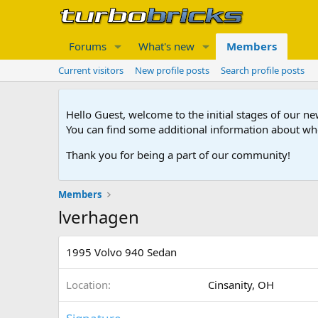
Forums
What's new
Members
Current visitors
New profile posts
Search profile posts
Hello Guest, welcome to the initial stages of our n
You can find some additional information about wh
Thank you for being a part of our community!
Members
lverhagen
1995 Volvo 940 Sedan
Location
Cinsanity, OH