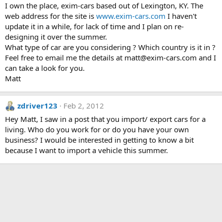
I own the place, exim-cars based out of Lexington, KY. The
web address for the site is
www.exim-cars.com
I haven't
update it in a while, for lack of time and I plan on re-
designing it over the summer.
What type of car are you considering ? Which country is it in ?
Feel free to email me the details at matt@exim-cars.com and I
can take a look for you.
Matt
zdriver123
Feb 2, 2012
Hey Matt, I saw in a post that you import/ export cars for a
living. Who do you work for or do you have your own
business? I would be interested in getting to know a bit
because I want to import a vehicle this summer.