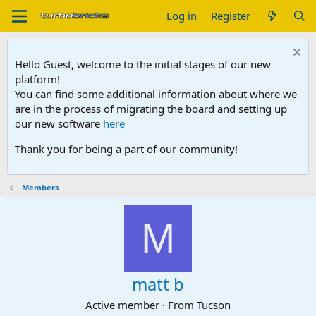
Log in
Register
Hello Guest, welcome to the initial stages of our new
platform!
You can find some additional information about where we
are in the process of migrating the board and setting up
our new software
here
Thank you for being a part of our community!
Members
M
matt b
Active member
·
From
Tucson