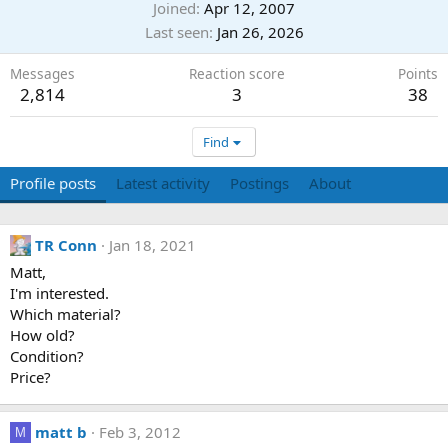
Joined
Apr 12, 2007
Last seen
Jan 26, 2026
Messages
Reaction score
Points
2,814
3
38
Find
Profile posts
Latest activity
Postings
About
TR Conn
Jan 18, 2021
Matt,
I'm interested.
Which material?
How old?
Condition?
Price?
matt b
Feb 3, 2012
M