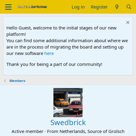
Log in
Register
Hello Guest, welcome to the initial stages of our new
platform!
You can find some additional information about where we
are in the process of migrating the board and setting up
our new software
here
Thank you for being a part of our community!
Members
Swedbrick
Active member
·
From
Netherlands, Source of Grolsch