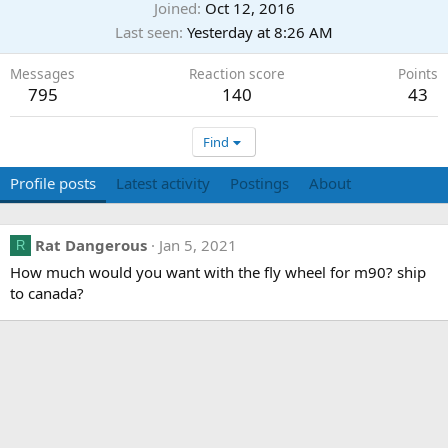
Joined
Oct 12, 2016
Last seen
Yesterday at 8:26 AM
Messages
Reaction score
Points
795
140
43
Find
Profile posts
Latest activity
Postings
About
Rat Dangerous
Jan 5, 2021
R
How much would you want with the fly wheel for m90? ship
to canada?