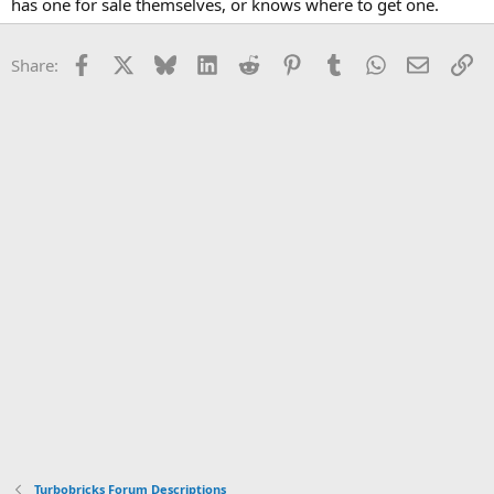
has one for sale themselves, or knows where to get one.
Facebook
X
Bluesky
LinkedIn
Reddit
Pinterest
Tumblr
WhatsApp
Email
Li
Share:
Turbobricks Forum Descriptions