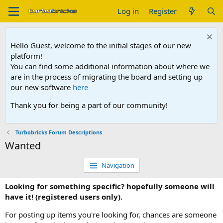
Log in
Register
Hello Guest, welcome to the initial stages of our new
platform!
You can find some additional information about where we
are in the process of migrating the board and setting up
our new software
here
Thank you for being a part of our community!
Turbobricks Forum Descriptions
Wanted
Navigation
Looking for something specific? hopefully someone will
have it! (registered users only).
For posting up items you're looking for, chances are someone