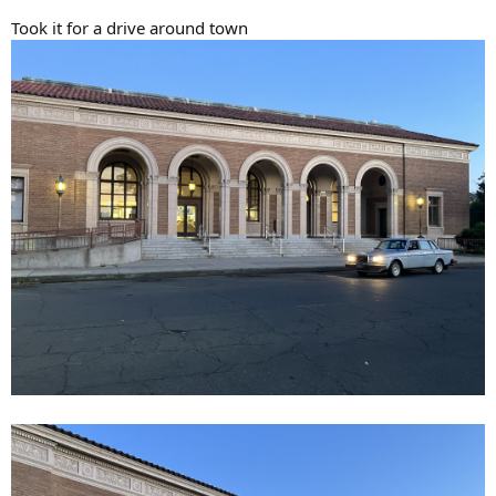
Took it for a drive around town