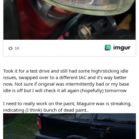
Took it for a test drive and still had some high/sticking idle
issues, swapped over to a different IAC and it's way better
now. Not sure if original was intermittently bad or my base
idle is off but I will check it all again (hopefully) tomorrow
I need to really work on the paint, Maguire wax is streaking,
indicating (I think) bunch of dead paint..