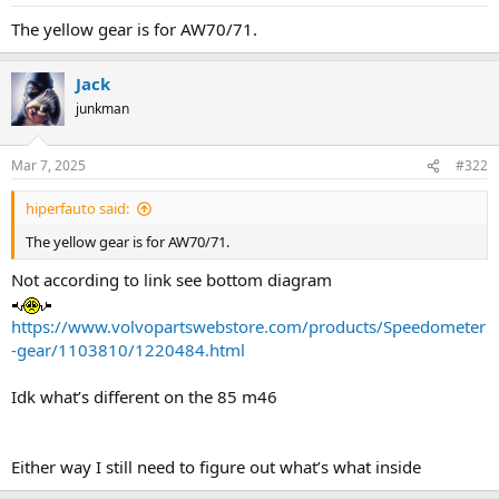
a
e
The yellow gear is for AW70/71.
r
t
e
Jack
r
junkman
Mar 7, 2025
#322
hiperfauto said:
The yellow gear is for AW70/71.
Not according to link see bottom diagram
https://www.volvopartswebstore.com/products/Speedometer
-gear/1103810/1220484.html
Idk what’s different on the 85 m46
Either way I still need to figure out what’s what inside