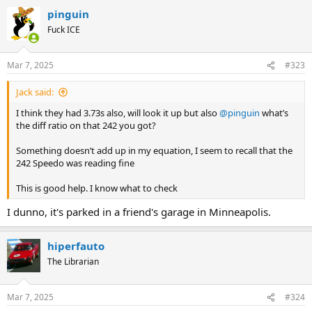
pinguin
Fuck ICE
Mar 7, 2025
#323
Jack said:
I think they had 3.73s also, will look it up but also
@pinguin
what’s
the diff ratio on that 242 you got?
Something doesn’t add up in my equation, I seem to recall that the
242 Speedo was reading fine
This is good help. I know what to check
I dunno, it's parked in a friend's garage in Minneapolis.
hiperfauto
The Librarian
Mar 7, 2025
#324