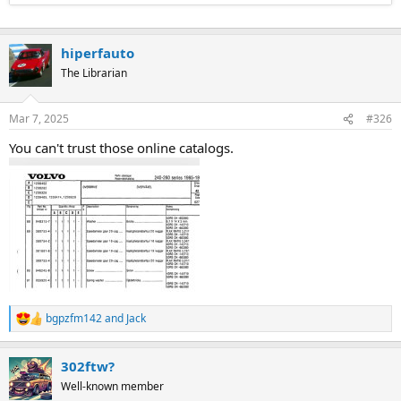
hiperfauto
The Librarian
Mar 7, 2025
#326
You can't trust those online catalogs.
bgpzfm142
and
Jack
R
e
a
302ftw?
c
t
Well-known member
i