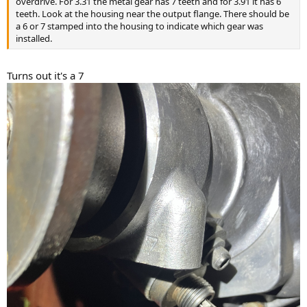
overdrive. For 3.31 the metal gear has 7 teeth and for 3.91 it has 6
teeth. Look at the housing near the output flange. There should be
a 6 or 7 stamped into the housing to indicate which gear was
installed.
Turns out it's a 7