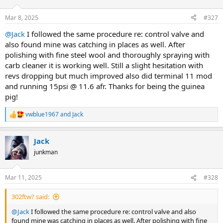
o
n
Mar 8, 2025
#327
s
:
@Jack
I followed the same procedure re: control valve and
also found mine was catching in places as well. After
polishing with fine steel wool and thoroughly spraying with
carb cleaner it is working well. Still a slight hesitation with
revs dropping but much improved also did terminal 11 mod
and running 15psi @ 11.6 afr. Thanks for being the guinea
pig!
vwblue1967
and
Jack
R
e
a
Jack
c
t
junkman
i
o
n
Mar 11, 2025
#328
s
:
302ftw? said:
@Jack
I followed the same procedure re: control valve and also
found mine was catching in places as well. After polishing with fine