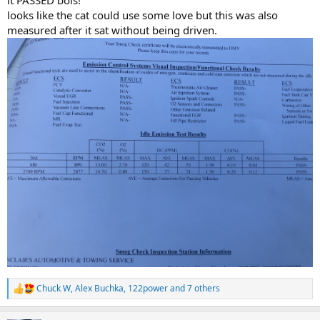
it PASSED bois!
looks like the cat could use some love but this was also
measured after it sat without being driven.
Chuck W
,
Alex Buchka
,
122power
and 7 others
R
e
a