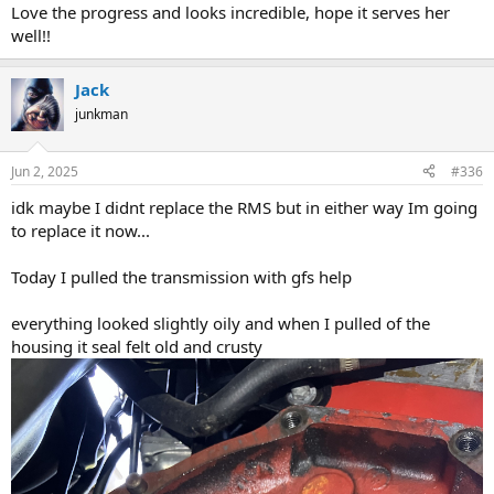
Love the progress and looks incredible, hope it serves her
well!!
Jack
junkman
Jun 2, 2025
#336
idk maybe I didnt replace the RMS but in either way Im going
to replace it now...
Today I pulled the transmission with gfs help
everything looked slightly oily and when I pulled of the
housing it seal felt old and crusty