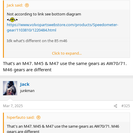
Jack said:
Not according to link see bottom diagram
https://www.volvopartswebstore.com/products/Speedometer-
gear/1103810/1220484.html
Idk what’s different on the 85 m46
Click to expand...
Either way I still need to figure out what’s what inside
That's an M47. M45 & M47 use the same gears as AW70/71.
M46 gears are different
Jack
junkman
Mar 7, 2025
#325
hiperfauto said:
That's an M47. M45 & M47 use the same gears as AW70/71. M46
gears are different