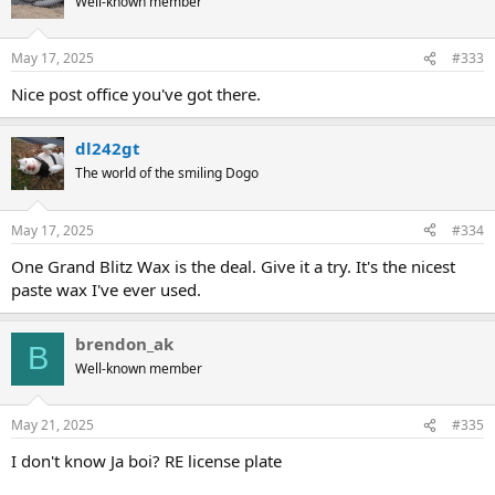
Well-known member
i
o
n
May 17, 2025
#333
s
:
Nice post office you've got there.
dl242gt
The world of the smiling Dogo
May 17, 2025
#334
One Grand Blitz Wax is the deal. Give it a try. It's the nicest
paste wax I've ever used.
brendon_ak
B
Well-known member
May 21, 2025
#335
I don't know Ja boi? RE license plate