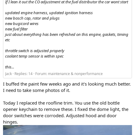
If I lean it out the CO adjustment at the fuel distributor the car wont start
updated engine harness, updated ignition harness
new bosch cap, rotor and plugs
new bugicord wires
new fuel filter
just about everything has been refreshed on this engine, gaskets, timing
etc
throttle switch is adjusted properly
coolant temp sensor is within spec
this...
Jack
Replies: 14
Forum:
maintenance & nonperformance
I buffed the paint few weeks ago and it's looking much better.
I need to take some photos of it.
Today I replaced the roofline trim. You use the old bottle
opener keychain to remove these. I fixed the dome light, the
door switches were corroded. Adjusted hood and door
hinges.