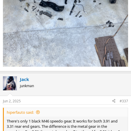
Jack
junkman
Jun 2, 2025
#337
hiperfauto said:
There's only 1 black M46 speedo gear. It works for both 3.91 and
3.31 rear end gears. The difference is the metal gear in the