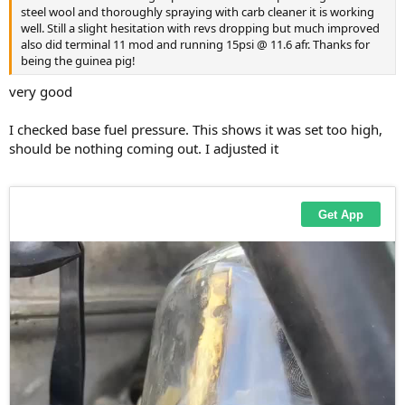
steel wool and thoroughly spraying with carb cleaner it is working
well. Still a slight hesitation with revs dropping but much improved
also did terminal 11 mod and running 15psi @ 11.6 afr. Thanks for
being the guinea pig!
very good
I checked base fuel pressure. This shows it was set too high,
should be nothing coming out. I adjusted it