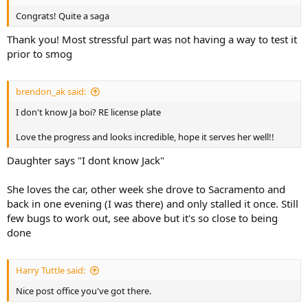
Congrats! Quite a saga
Thank you! Most stressful part was not having a way to test it
prior to smog
brendon_ak said:
I don't know Ja boi? RE license plate
Love the progress and looks incredible, hope it serves her well!!
Daughter says "I dont know Jack"
She loves the car, other week she drove to Sacramento and
back in one evening (I was there) and only stalled it once. Still
few bugs to work out, see above but it's so close to being
done
Harry Tuttle said:
Nice post office you've got there.