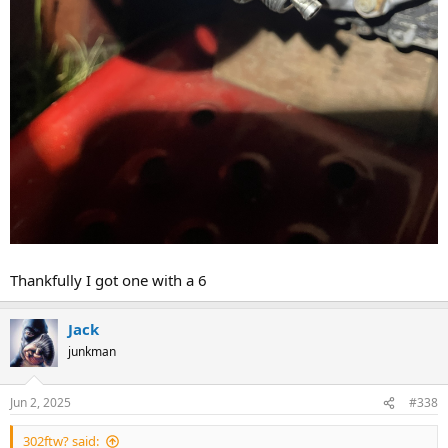
Thankfully I got one with a 6
Jack
junkman
Jun 2, 2025
#338
302ftw? said: