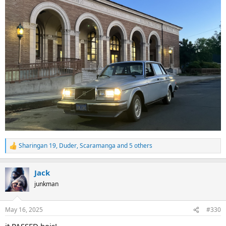
Sharingan 19
,
Duder
,
Scaramanga
and 5 others
R
e
a
Jack
c
t
junkman
i
o
n
May 16, 2025
#330
s
: