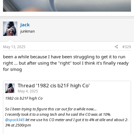
Jack
junkman
May 13, 2025
#329
been a while because I have been struggling to get it to run
right ... but after using the "right" tool I think it's finally ready
for smog
Thread '1982 cis b21F high Co'
May 4, 2025
1982 cis b21F high Co
So I been trying to figure this car out for a while now....
I recently took it to a smog tech and he said the CO was at 10%.
@spock345
let me use his CO meter and I got it to 4% at idle and about 2-
3% at 2500rpm