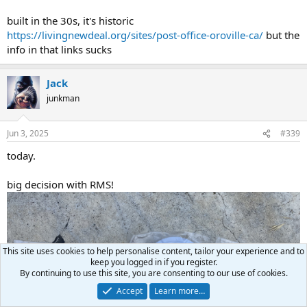
built in the 30s, it's historic
https://livingnewdeal.org/sites/post-office-oroville-ca/
but the
info in that links sucks
Jack
junkman
Jun 3, 2025
#339
today.
big decision with RMS!
This site uses cookies to help personalise content, tailor your experience and to
keep you logged in if you register.
By continuing to use this site, you are consenting to our use of cookies.
Accept
Learn more…