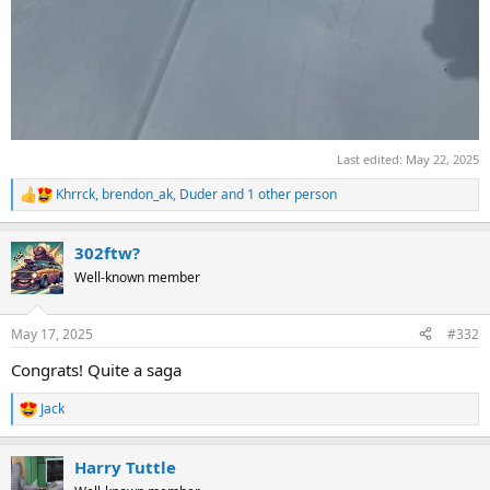
Last edited:
May 22, 2025
Khrrck
,
brendon_ak
,
Duder
and 1 other person
R
e
a
302ftw?
c
t
Well-known member
i
o
n
May 17, 2025
#332
s
:
Congrats! Quite a saga
Jack
R
e
a
Harry Tuttle
c
t