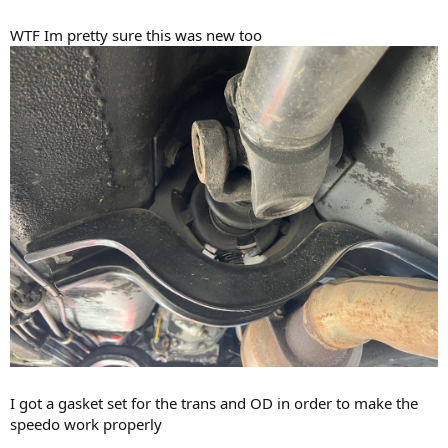
WTF Im pretty sure this was new too
I got a gasket set for the trans and OD in order to make the
speedo work properly