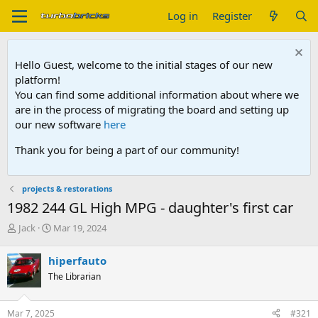
Log in
Register
Hello Guest, welcome to the initial stages of our new
platform!
You can find some additional information about where we
are in the process of migrating the board and setting up
our new software
here
Thank you for being a part of our community!
projects & restorations
1982 244 GL High MPG - daughter's first car
T
S
Jack
Mar 19, 2024
h
t
r
a
hiperfauto
e
r
The Librarian
a
t
d
d
s
a
Mar 7, 2025
#321
t
t