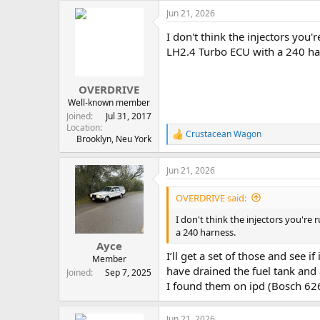
Jun 21, 2026
I don't think the injectors you
LH2.4 Turbo ECU with a 240 ha
OVERDRIVE
Well-known member
Joined
Jul 31, 2017
Location
Crustacean Wagon
R
Brooklyn, Neu York
e
a
Jun 21, 2026
c
t
i
OVERDRIVE said:
o
n
I don't think the injectors you're
s
a 240 harness.
:
Ayce
I’ll get a set of those and see i
Member
have drained the fuel tank and
Joined
Sep 7, 2025
I found them on ipd (Bosch 626
Jun 21, 2026