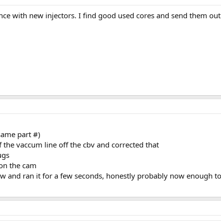
ce with new injectors. I find good used cores and send them out 
same part #)
 the vaccum line off the cbv and corrected that
ugs
t on the cam
now and ran it for a few seconds, honestly probably now enough to 