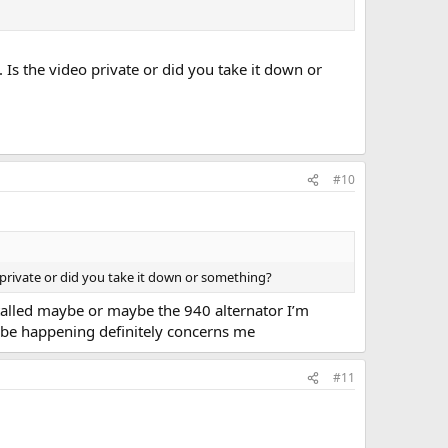
 Is the video private or did you take it down or
#10
o private or did you take it down or something?
stalled maybe or maybe the 940 alternator I’m
t be happening definitely concerns me
#11