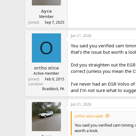
Ayce
Member
Joined
Sep 7, 2025
Jun 21, 2026
O
You said you verified cam timin
that’s the issue but worth a loo
Did you straighten out the EG
ortho stice
correct (unless you mean the C
Active member
Joined
Feb 9, 2015
I’ve never had an EGR Volvo of 
Location
Braddock, PA
and I’m not sure what to sugge
Jun 21, 2026
ortho stice said:
You said you verified cam timing; 
worth a look.