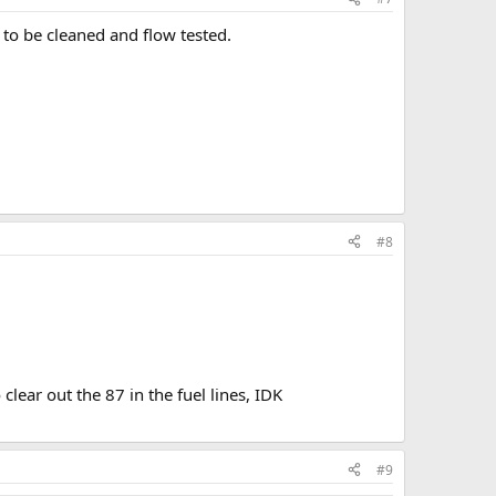
to be cleaned and flow tested.
#8
clear out the 87 in the fuel lines, IDK
#9