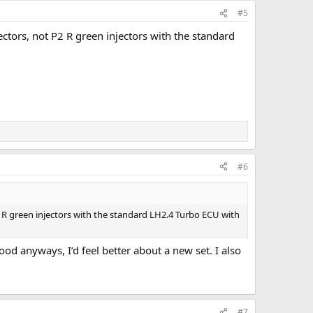
#5
ectors, not P2 R green injectors with the standard
#6
P2 R green injectors with the standard LH2.4 Turbo ECU with
 good anyways, I’d feel better about a new set. I also
#7