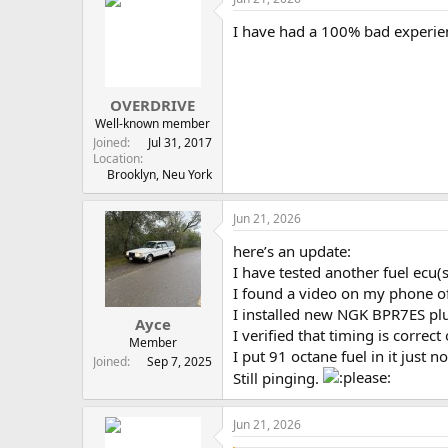
I have had a 100% bad experien
OVERDRIVE
Well-known member
Joined
Jul 31, 2017
Location
Brooklyn, Neu York
Jun 21, 2026
here’s an update:
I have tested another fuel ecu(
I found a video on my phone of
I installed new NGK BPR7ES pl
Ayce
I verified that timing is correc
Member
I put 91 octane fuel in it just 
Joined
Sep 7, 2025
Still pinging.
Jun 21, 2026