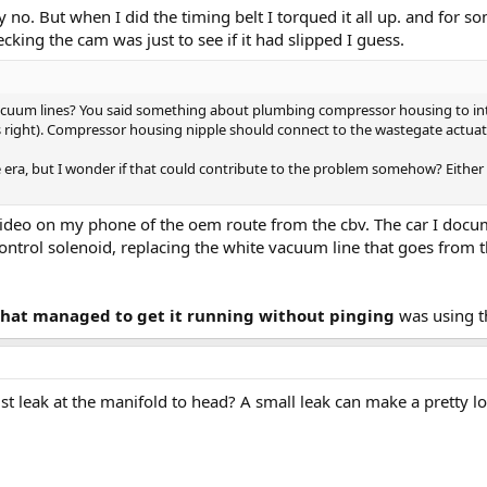
ly no. But when I did the timing belt I torqued it all up. and for
cking the cam was just to see if it had slipped I guess.
acuum lines? You said something about plumbing compressor housing to int
s right). Compressor housing nipple should connect to the wastegate actuat
 era, but I wonder if that could contribute to the problem somehow? Either w
a video on my phone of the oem route from the cbv. The car I docu
ontrol solenoid, replacing the white vacuum line that goes from 
 that managed to get it running without pinging
was using th
t leak at the manifold to head? A small leak can make a pretty l