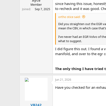
Ayce
since having this issue, honest
Member
to recheck and it was good. Che
Joined
Sep 7, 2025
ortho stice said:
Did you straighten out the EGR v
mean the CBV, in which case that’
I’ve never had an EGR Volvo of the
what to suggest.
I did figure this out. I found 
manifold, and over to the egr c
The only thing I have tried
Jun 21, 2026
Have you checked for an exhaus
VB242