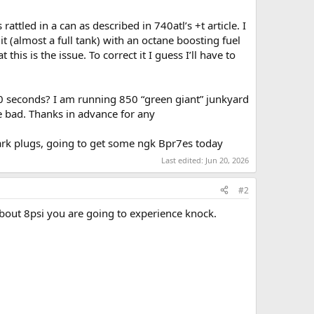
attled in a can as described in 740atl’s +t article. I
t (almost a full tank) with an octane boosting fuel
s is the issue. To correct it I guess I’ll have to
60 seconds? I am running 850 “green giant” junkyard
re bad. Thanks in advance for any
park plugs, going to get some ngk Bpr7es today
Last edited:
Jun 20, 2026
#2
bout 8psi you are going to experience knock.