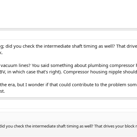
g; did you check the intermediate shaft timing as well? That drives
k.
R vacuum lines? You said something about plumbing compressor h
BV, in which case that’s right). Compressor housing nipple should
the era, but I wonder if that could contribute to the problem som
st.
did you check the intermediate shaft timing as well? That drives your block mo