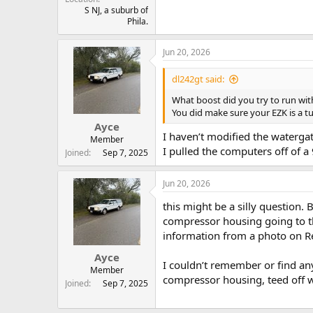
S NJ, a suburb of
Phila.
Jun 20, 2026
dl242gt said:
What boost did you try to run wit
You did make sure your EZK is a t
Ayce
I haven’t modified the watergate a
Member
I pulled the computers off of a
Joined
Sep 7, 2025
Jun 20, 2026
this might be a silly question
compressor housing going to the
information from a photo on Red
Ayce
I couldn’t remember or find any
Member
compressor housing, teed off w
Joined
Sep 7, 2025