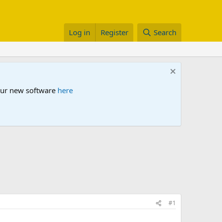
Log in
Register
Search
 our new software
here
#1