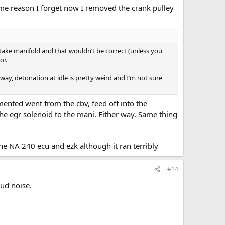
 some reason I forget now I removed the crank pulley
ake manifold and that wouldn’t be correct (unless you
or.
ay, detonation at idle is pretty weird and I’m not sure
mented went from the cbv, feed off into the
the egr solenoid to the mani. Either way. Same thing
e NA 240 ecu and ezk although it ran terribly
#14
oud noise.