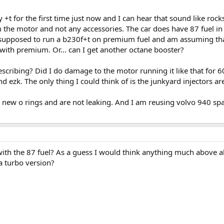
+t for the first time just now and I can hear that sound like rocks r
 the motor and not any accessories. The car does have 87 fuel in i
supposed to run a b230f+t on premium fuel and am assuming that thi
up with premium. Or… can I get another octane booster?
cribing? Did I do damage to the motor running it like that for 
nd ezk. The only thing I could think of is the junkyard injectors a
ve new o rings and are not leaking. And I am reusing volvo 940 s
with the 87 fuel? As a guess I would think anything much above a
a turbo version?