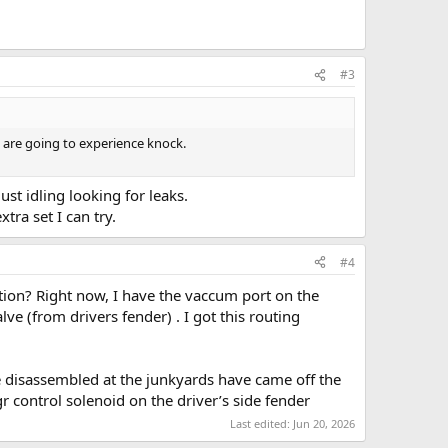
#3
 are going to experience knock.
 just idling looking for leaks.
tra set I can try.
#4
tion? Right now, I have the vaccum port on the
e (from drivers fender) . I got this routing
ve disassembled at the junkyards have came off the
 control solenoid on the driver’s side fender
Last edited:
Jun 20, 2026