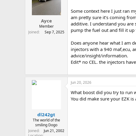
t
t
a
e
Some context here I just ran my 
r
am pretty sure it’s coming from
Ayce
t
additive. I understand you are 
e
Member
pump the fuel out and fill it 
r
Joined
Sep 7, 2025
Does anyone hear what I am des
injectors with a 940 maf,ecu, a
advice/insight/information.
Edit* no CEL. the injectors ha
Jun 20, 2026
What boost did you try to run 
You did make sure your EZK is 
dl242gt
The world of the
smiling Dogo
Joined
Jun 21, 2002
Location