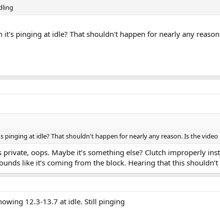
idling
it's pinging at idle? That shouldn't happen for nearly any reason.
s pinging at idle? That shouldn't happen for nearly any reason. Is the vide
as private, oops. Maybe it’s something else? Clutch improperly in
ounds like it’s coming from the block. Hearing that this shouldn’
howing 12.3-13.7 at idle. Still pinging