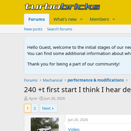
Forums
What's new
Members
New posts
Search forums
Hello Guest, welcome to the initial stages of our n
You can find some additional information about wh
Thank you for being a part of our community!
Forums
Mechanical
performance & modifications
240 +t first start I think I hear 
T
S
Ayce
Jun 20, 2026
h
t
1
2
Next
r
a
e
r
a
t
Jun 20, 2026
d
d
Video
s
a