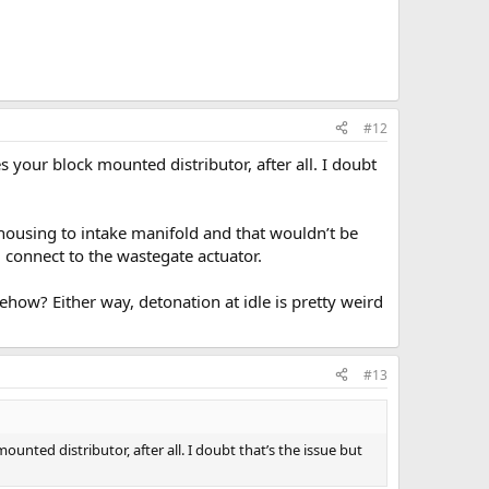
#12
 your block mounted distributor, after all. I doubt
ousing to intake manifold and that wouldn’t be
 connect to the wastegate actuator.
ehow? Either way, detonation at idle is pretty weird
#13
unted distributor, after all. I doubt that’s the issue but