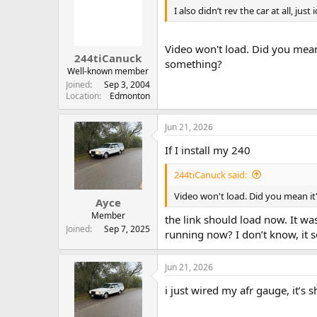
I also didn’t rev the car at all, just 
Video won't load. Did you mean 
244tiCanuck
something?
Well-known member
Joined
Sep 3, 2004
Location
Edmonton
Jun 21, 2026
If I install my 240
244tiCanuck said:
Video won't load. Did you mean it'
Ayce
Member
the link should load now. It w
Joined
Sep 7, 2025
running now? I don’t know, it s
Jun 21, 2026
i just wired my afr gauge, it’s s