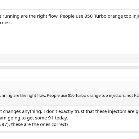
're running are the right flow. People use 850 Turbo orange top inj
rness.
 running are the right flow. People use 850 Turbo orange top injectors, not 
f it changes anything. I don’t exactly trust that these injectors are
 am going to get some 91 today.
87), these are the ones correct?