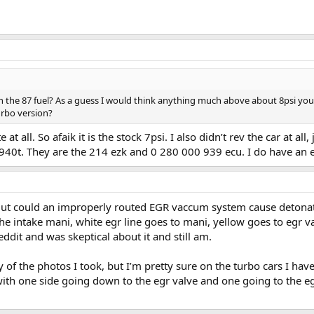
h the 87 fuel? As a guess I would think anything much above about 8psi you
urbo version?
t all. So afaik it is the stock 7psi. I also didn’t rev the car at all,
 940t. They are the 214 ezk and 0 280 000 939 ecu. I do have an ex
. But could an improperly routed EGR vaccum system cause detona
 intake mani, white egr line goes to mani, yellow goes to egr valv
dit and was skeptical about it and still am.
 of the photos I took, but I’m pretty sure on the turbo cars I ha
ith one side going down to the egr valve and one going to the egr