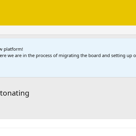
ew platform!
ere we are in the process of migrating the board and setting up
detonating