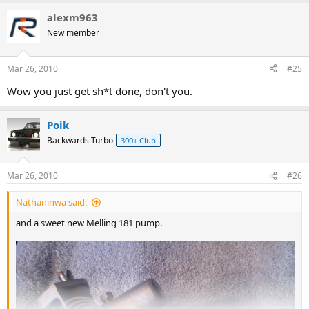
alexm963
New member
Mar 26, 2010
#25
Wow you just get sh*t done, don't you.
Poik
Backwards Turbo
300+ Club
Mar 26, 2010
#26
Nathaninwa said:
and a sweet new Melling 181 pump.