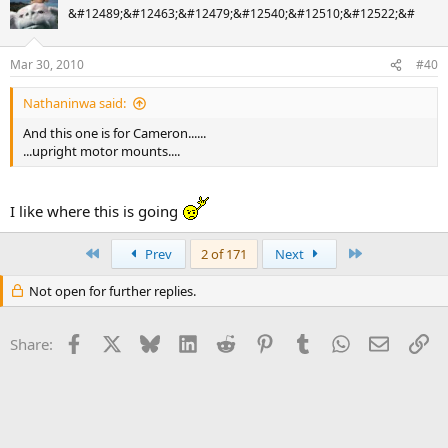
&#12489;&#12463;&#12479;&#12540;&#12510;&#12522;&#
Mar 30, 2010
#40
Nathaninwa said:
And this one is for Cameron......
...upright motor mounts....
I like where this is going
First
Last
Prev
2 of 171
Next
Not open for further replies.
Facebook
X
Bluesky
LinkedIn
Reddit
Pinterest
Tumblr
WhatsApp
Email
Li
Share: