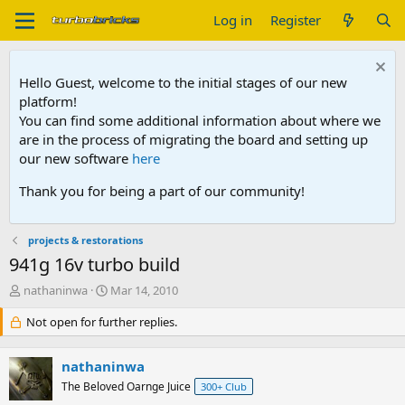
Log in
Register
Hello Guest, welcome to the initial stages of our new
platform!
You can find some additional information about where we
are in the process of migrating the board and setting up
our new software
here
Thank you for being a part of our community!
projects & restorations
941g 16v turbo build
T
S
nathaninwa
Mar 14, 2010
h
t
r
Not open for further replies.
a
e
r
a
t
nathaninwa
d
d
s
The Beloved Oarnge Juice
a
300+ Club
t
t