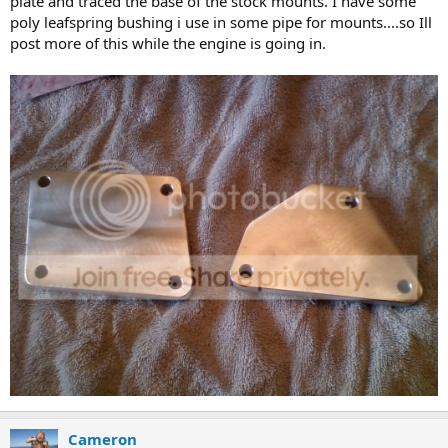
plate and traced the base of the stock mounts. I have some
poly leafspring bushing i use in some pipe for mounts....so Ill
post more of this while the engine is going in.
Cameron