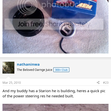
nathaninwa
The Beloved Oarnge Juice
300+ Club
Mar 25, 2010
#23
And my buddy has a Starion he is building, heres a quick pic
of the power steering res he needed built.