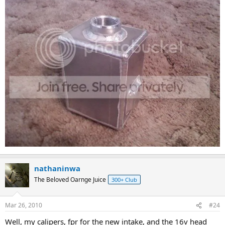
nathaninwa
The Beloved Oarnge Juice
300+ Club
Mar 26, 2010
#24
Well, my calipers, fpr for the new intake, and the 16v head