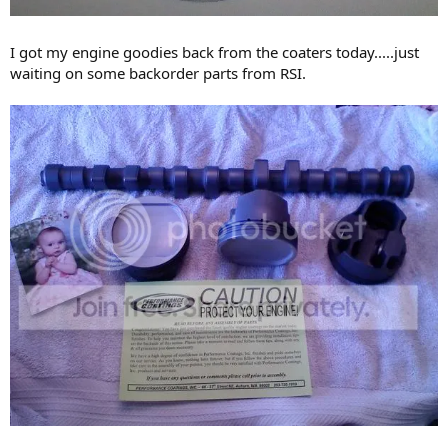
I got my engine goodies back from the coaters today.....just
waiting on some backorder parts from RSI.