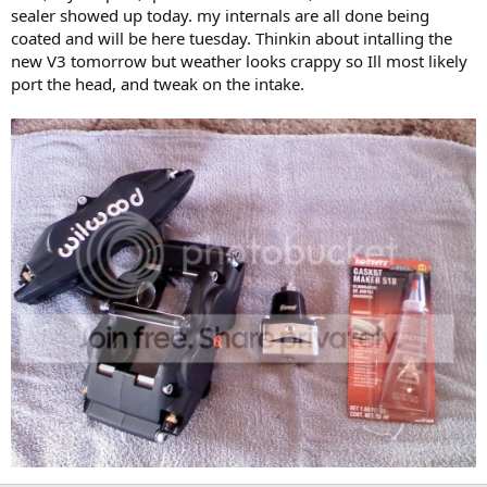
sealer showed up today. my internals are all done being
coated and will be here tuesday. Thinkin about intalling the
new V3 tomorrow but weather looks crappy so Ill most likely
port the head, and tweak on the intake.