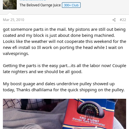
The Beloved Oarnge Juice
300+ Club
Mar 25, 2010
#22
got somemore parts in the mail. My pistons are still out being
coated and my block is just about done being machined.
Looks like the weather will not cooperate this weekend for the
new efi install so Ill work on porting the head while I wait on
valvesprings.
Getting the parts is the easy part...its all the labor now! Couple
late nighters and we should be all good.
My boost guage and dales underdrive pulley showed up
today, Thanks dhallilama for the quick shipping on the pulley.