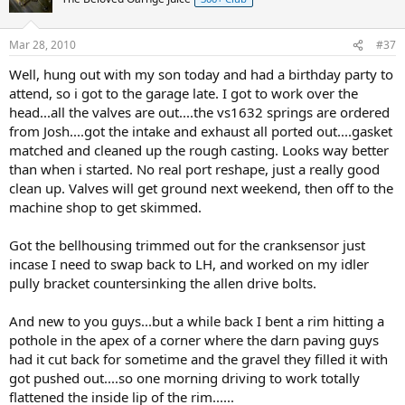
Mar 28, 2010
#37
Well, hung out with my son today and had a birthday party to
attend, so i got to the garage late. I got to work over the
head...all the valves are out....the vs1632 springs are ordered
from Josh....got the intake and exhaust all ported out....gasket
matched and cleaned up the rough casting. Looks way better
than when i started. No real port reshape, just a really good
clean up. Valves will get ground next weekend, then off to the
machine shop to get skimmed.
Got the bellhousing trimmed out for the cranksensor just
incase I need to swap back to LH, and worked on my idler
pully bracket countersinking the allen drive bolts.
And new to you guys...but a while back I bent a rim hitting a
pothole in the apex of a corner where the darn paving guys
had it cut back for sometime and the gravel they filled it with
got pushed out....so one morning driving to work totally
flattened the inside lip of the rim......