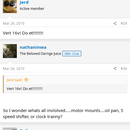
Jerd
Active member
Mar 26, 2010
#29
Vert 16v! Do et!!!!!!!!!
nathaninwa
The Beloved Oarnge Juice
300+ Club
Mar 26, 2010
#30
Jerd said:
Vert 16v! Do et!!!!!!!!!
So I wonder whats all invlolved.....motor mounts....oil pan, 5
speed shifter, or clock tranny?