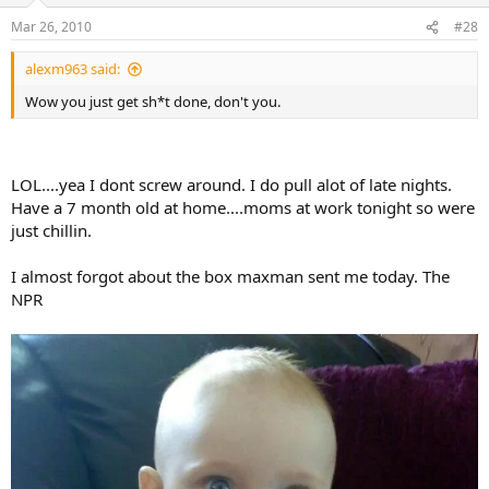
Mar 26, 2010
#28
alexm963 said:
Wow you just get sh*t done, don't you.
LOL....yea I dont screw around. I do pull alot of late nights.
Have a 7 month old at home....moms at work tonight so were
just chillin.
I almost forgot about the box maxman sent me today. The
NPR