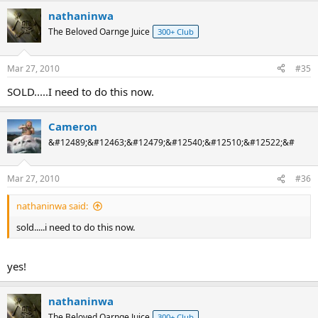
nathaninwa
The Beloved Oarnge Juice
300+ Club
Mar 27, 2010
#35
SOLD.....I need to do this now.
Cameron
&#12489;&#12463;&#12479;&#12540;&#12510;&#12522;&#
Mar 27, 2010
#36
nathaninwa said:
sold.....i need to do this now.
yes!
nathaninwa
The Beloved Oarnge Juice
300+ Club