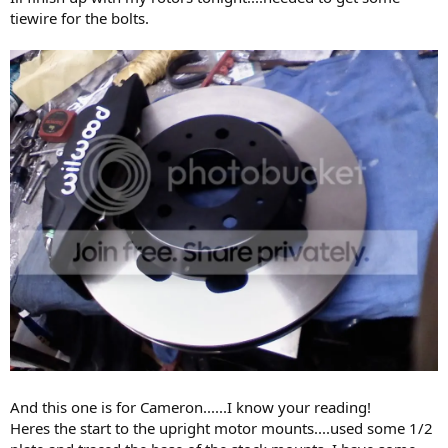
tiewire for the bolts.
And this one is for Cameron......I know your reading!
Heres the start to the upright motor mounts....used some 1/2