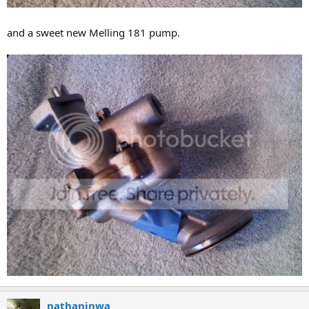
and a sweet new Melling 181 pump.
nathaninwa