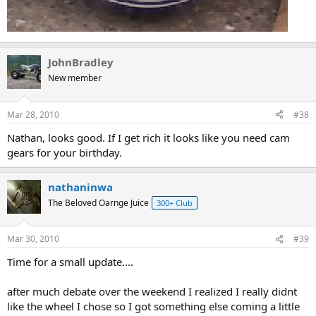
JohnBradley
New member
Mar 28, 2010
#38
Nathan, looks good. If I get rich it looks like you need cam
gears for your birthday.
nathaninwa
The Beloved Oarnge Juice
300+ Club
Mar 30, 2010
#39
Time for a small update....
after much debate over the weekend I realized I really didnt
like the wheel I chose so I got something else coming a little