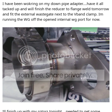
I have been wokring on my down pipe adapter....have it all
tacked up and will finish the reducer to flange weld tomorrow
and fit the external wastegate next to the Vband clamp. Im
running the WG off the opened internal wg port for now.
Ill finish up with my rotors tonight....needed to get some