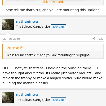
Click to expand...
Please tell me that's cut, and you are mounting this upright?
nathaninwa
The Beloved Oarnge Juice
300+ Club
Mar 26, 2010
#27
Poik said:
Please tell me that's cut, and you are mounting this upright?
HEHE....not yet? that tape is holding the oring on there......I
have thought about it tho. Its really just motor mounts....and
reclock the tranny or make a angled shifter. Sure would make
building the manifold easier.
nathaninwa
The Beloved Oarnge Juice
300+ Club