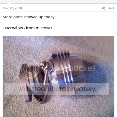
a
e
Mar 22, 2010
#21
r
t
More parts showed up today
e
r
External WG from microsa1