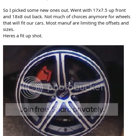
So I picked some new ones out. Went with 17x7.5 up front
and 18x8 out back. Not much of choices anymore for wheels
that will fit our cars. Most manuf are limiting the offsets and
sizes.
Heres a fit up shot.