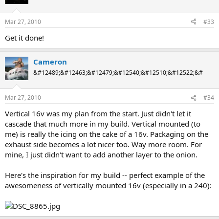
Mar 27, 2010
#33
Get it done!
Cameron
&#12489;&#12463;&#12479;&#12540;&#12510;&#12522;&#
Mar 27, 2010
#34
Vertical 16v was my plan from the start. Just didn't let it
cascade that much more in my build. Vertical mounted (to
me) is really the icing on the cake of a 16v. Packaging on the
exhaust side becomes a lot nicer too. Way more room. For
mine, I just didn't want to add another layer to the onion.
Here's the inspiration for my build -- perfect example of the
awesomeness of vertically mounted 16v (especially in a 240):