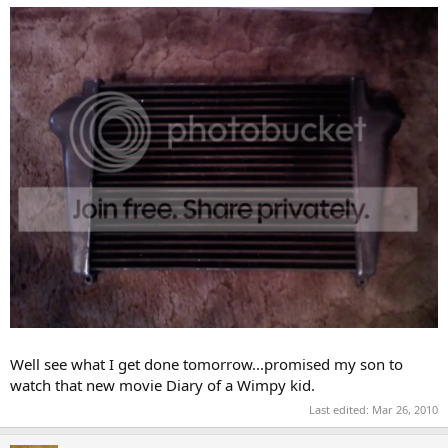
Well see what I get done tomorrow...promised my son to
watch that new movie Diary of a Wimpy kid.
Last edited:
Mar 26, 2010