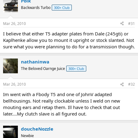
Poik
Backwards Turbo
300+ Club
Mar 26, 2010
#31
I believe that either T5 adapter plates from Dale (245gti) or
Kaplhenke allow you to mount it upright or stock slanted. Not
sure what you were planning to do for a transmission though.
nathaninwa
The Beloved Oarnge Juice
300+ Club
Mar 26, 2010
#32
Im went with a Fbody T5 and one of JohnV adapted
bellhousings. Not really clockable unless I weld on new
mouting ears and retap them. Ill have to check that out
later....My clutch slave is all figured out.
doucheNozzle
Newbie