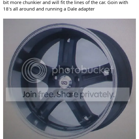
bit more chunkier and will fit the lines of the car. Goin with
18's all around and running a Dale adapter