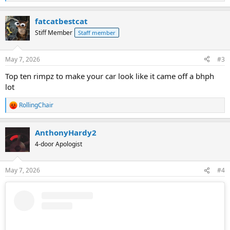
e
a
fatcatbestcat
c
t
Stiff Member
Staff member
i
o
n
May 7, 2026
#3
s
:
Top ten rimpz to make your car look like it came off a bhph
lot
RollingChair
R
e
a
AnthonyHardy2
c
t
4-door Apologist
i
o
n
May 7, 2026
#4
s
: