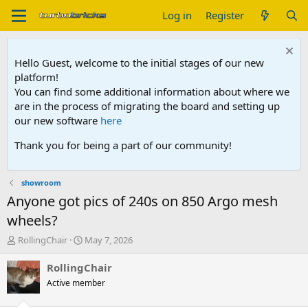
Log in
Register
Hello Guest, welcome to the initial stages of our new
platform!
You can find some additional information about where we
are in the process of migrating the board and setting up
our new software
here
Thank you for being a part of our community!
showroom
Anyone got pics of 240s on 850 Argo mesh
wheels?
T
S
RollingChair
May 7, 2026
h
t
r
a
RollingChair
e
r
Active member
a
t
d
d