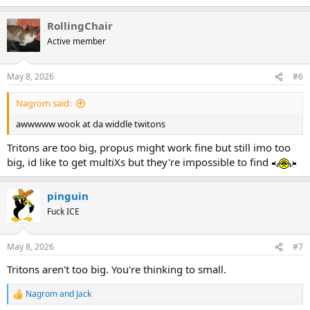
e
a
RollingChair
c
View this content on Instagram
t
Active member
i
o
n
May 8, 2026
#6
s
:
Nagrom said:
awwwww wook at da widdle twitons
Tritons are too big, propus might work fine but still imo too
big, id like to get multiXs but they're impossible to find
View this content on Instagram
pinguin
Fuck ICE
May 8, 2026
#7
Tritons aren't too big. You're thinking to small.
Nagrom
and
Jack
R
e