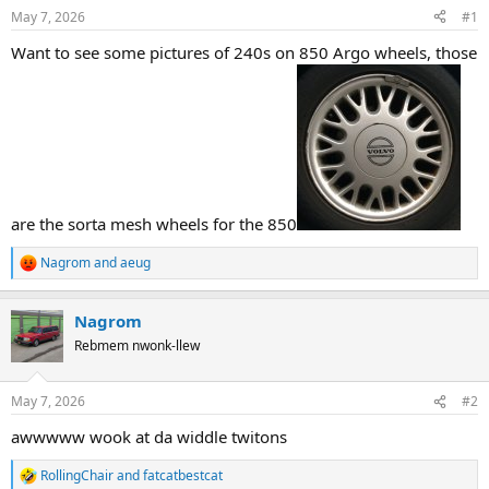
s
a
May 7, 2026
#1
t
t
a
e
Want to see some pictures of 240s on 850 Argo wheels, those
r
t
e
r
are the sorta mesh wheels for the 850
Nagrom
and
aeug
R
e
a
Nagrom
c
t
Rebmem nwonk-llew
i
o
n
May 7, 2026
#2
s
:
awwwww wook at da widdle twitons
RollingChair
and
fatcatbestcat
R