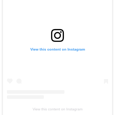
View this content on Instagram
View this content on Instagram