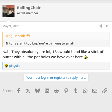
a
RollingChair
c
t
Active member
i
o
n
May 9, 2026
#8
s
:
pinguin said:
Tritons aren't too big. You're thinking to small.
Nah, They absolutely are lol, 18s would bend like a stick of
butter with all the pot holes we have over here
pinguin
R
e
a
You must log in or register to reply here.
c
t
i
Facebook
X
Bluesky
LinkedIn
Reddit
Pinterest
Tumblr
WhatsApp
Email
Li
Share:
o
n
s
: