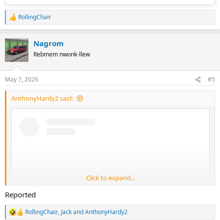
RollingChair
R
e
a
Nagrom
c
t
Rebmem nwonk-llew
i
o
n
May 7, 2026
#5
s
:
AnthonyHardy2 said:
Click to expand...
Reported
RollingChair
,
Jack
and
AnthonyHardy2
R