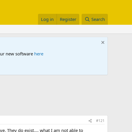
Log in
Register
Search
 our new software
here
#121
. They do exist.... what I am not able to