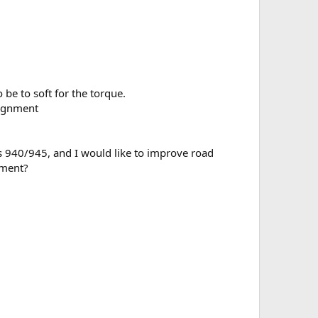
be to soft for the torque.
lignment
is 940/945, and I would like to improve road
ement?