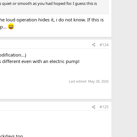
s quiet or smooth as you had hoped for. I guess this is
 loud operation hides it, i do not know. If this is
p...
#124
ification...)
different even with an electric pump!
Last edited:
May 28, 2026
#125
ackdays too.