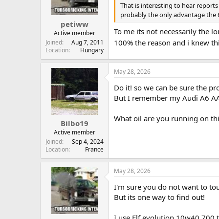
That is interesting to hear report
probably the only advantage the 6-
petiww
To me its not necessarily the lo
Active member
100% the reason and i knew thi
Joined
Aug 7, 2011
Location
Hungary
May 28, 2026
Do it! so we can be sure the pr
But I remember my Audi A6 AAT 
What oil are you running on th
Bilbo19
Active member
Joined
Sep 4, 2024
Location
France
May 28, 2026
I'm sure you do not want to touc
But its one way to find out!
I use Elf evolution 10w40 700 tu