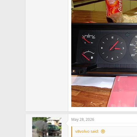
May 28, 2026
v8volvo said: