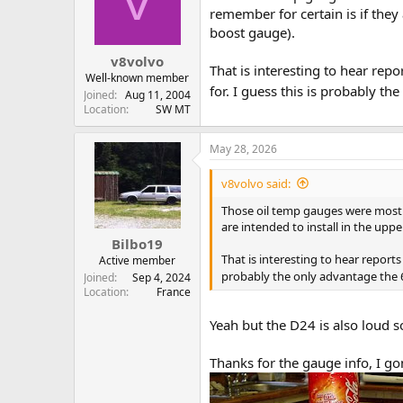
V
t
t
remember for certain is if they 
a
e
boost gauge).
r
v8volvo
t
That is interesting to hear re
e
Well-known member
for. I guess this is probably th
r
Joined
Aug 11, 2004
Location
SW MT
May 28, 2026
v8volvo said:
Those oil temp gauges were most of
are intended to install in the uppe
Bilbo19
That is interesting to hear report
Active member
probably the only advantage the 6-
Joined
Sep 4, 2024
Location
France
Yeah but the D24 is also loud 
Thanks for the gauge info, I gon