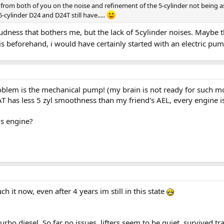
s from both of you on the noise and refinement of the 5-cylinder not being a
cylinder D24 and D24T still have.....
udness that bothers me, but the lack of 5cylinder noises. Maybe the
s beforehand, i would have certainly started with an electric pum
oblem is the mechanical pump! (my brain is not ready for such mod
has less 5 zyl smoothness than my friend's AEL, every engine is 
is engine?
h it now, even after 4 years im still in this state
rbo diesel. So far no issues, lifters seem to be quiet, survived tr