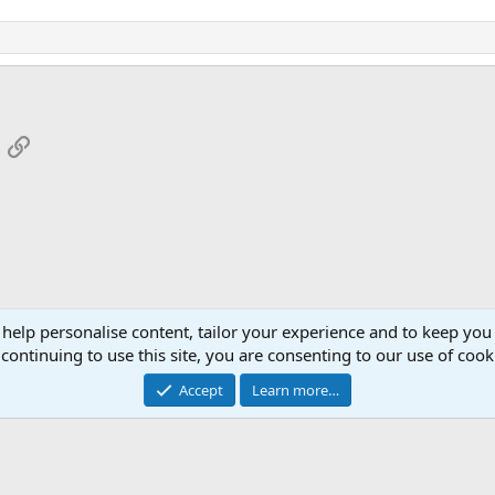
App
mail
Link
 help personalise content, tailor your experience and to keep you 
continuing to use this site, you are consenting to our use of cook
Cont
Accept
Learn more…
®
Community platform by XenForo
© 2010-2026 XenForo Ltd.