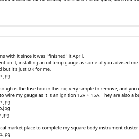
 with it since it was "finished" it April.
t on it, installing an oil temp gauge as some of you advised me 
d but it's just OK for me.
ough is the fuse box in this car, very simple to remove, and you
to wire my gauge as it is an ignition 12v + 15A. They are also a
local market place to complete my square body instrument cluster 