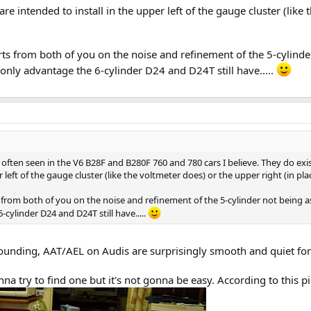
are intended to install in the upper left of the gauge cluster (like
ports from both of you on the noise and refinement of the 5-cylin
e only advantage the 6-cylinder D24 and D24T still have.....
ten seen in the V6 B28F and B280F 760 and 780 cars I believe. They do exist.
r left of the gauge cluster (like the voltmeter does) or the upper right (in pl
s from both of you on the noise and refinement of the 5-cylinder not being a
cylinder D24 and D24T still have.....
sounding, AAT/AEL on Audis are surprisingly smooth and quiet for
na try to find one but it's not gonna be easy. According to this pic