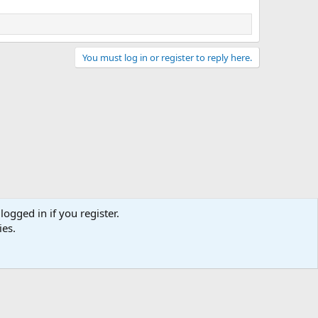
You must log in or register to reply here.
logged in if you register.
ies.
act us
Terms and rules
Privacy policy
Help
Home
R
S
S