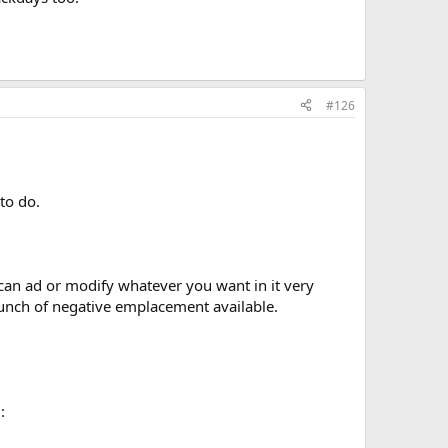
#126
to do.
 can ad or modify whatever you want in it very
 bunch of negative emplacement available.
: