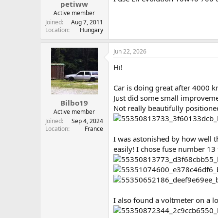
petiww
Active member
Joined
Aug 7, 2011
Location
Hungary
Jun 22, 2026
Hi!
Car is doing great after 4000 kms
Just did some small improvemen
Bilbo19
Not really beautifully positione
Active member
Joined
Sep 4, 2024
Location
France
I was astonished by how well th
easily! I chose fuse number 13 
I also found a voltmeter on a 