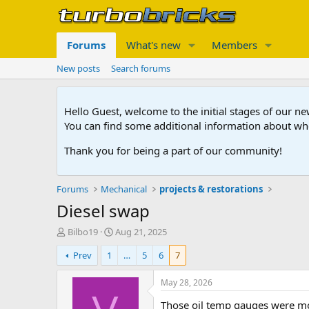
Forums
What's new
Members
New posts
Search forums
Hello Guest, welcome to the initial stages of our n
You can find some additional information about wh
Thank you for being a part of our community!
Forums
Mechanical
projects & restorations
Diesel swap
T
S
Bilbo19
Aug 21, 2025
h
t
Prev
1
…
5
6
7
r
a
e
r
a
t
May 28, 2026
d
d
Those oil temp gauges were mos
s
a