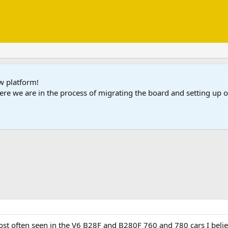
ew platform!
ere we are in the process of migrating the board and setting up
t often seen in the V6 B28F and B280F 760 and 780 cars I believe