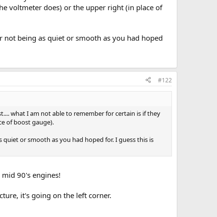
 the voltmeter does) or the upper right (in place of
der not being as quiet or smooth as you had hoped
#122
... what I am not able to remember for certain is if they
ace of boost gauge).
s quiet or smooth as you had hoped for. I guess this is
 mid 90's engines!
ture, it's going on the left corner.