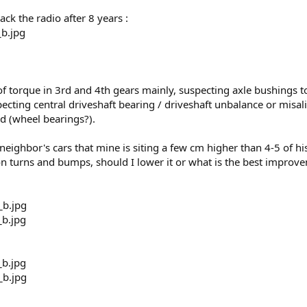
k the radio after 8 years :
f torque in 3rd and 4th gears mainly, suspecting axle bushings to 
ecting central driveshaft bearing / driveshaft unbalance or misa
end (wheel bearings?).
eighbor's cars that mine is siting a few cm higher than 4-5 of h
 on turns and bumps, should I lower it or what is the best improv