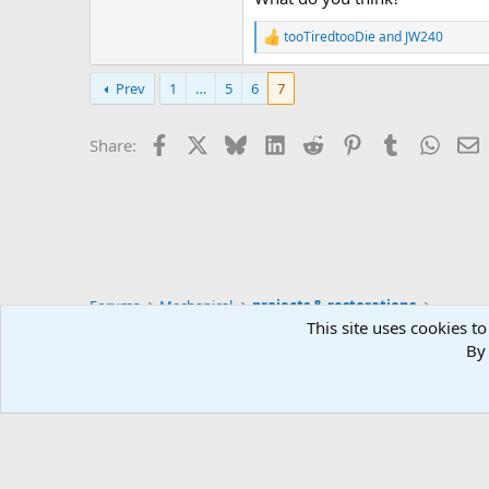
tooTiredtooDie
and
JW240
R
e
a
Prev
1
…
5
6
7
c
t
i
Facebook
X
Bluesky
LinkedIn
Reddit
Pinterest
Tumblr
Whats
E
Share:
o
n
s
:
Forums
Mechanical
projects & restorations
This site uses cookies to
By 