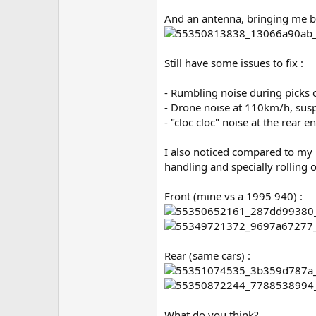
And an antenna, bringing me bac
Still have some issues to fix :
- Rumbling noise during picks o
- Drone noise at 110km/h, susp
- "cloc cloc" noise at the rear 
I also noticed compared to my n
handling and specially rolling
Front (mine vs a 1995 940) :
Rear (same cars) :
What do you think?