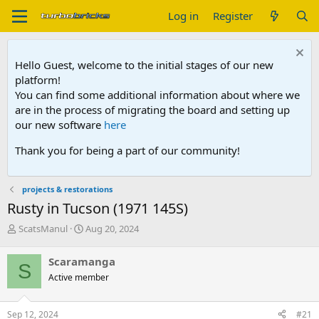
Log in
Register
Hello Guest, welcome to the initial stages of our new
platform!
You can find some additional information about where we
are in the process of migrating the board and setting up
our new software
here
Thank you for being a part of our community!
projects & restorations
Rusty in Tucson (1971 145S)
T
S
ScatsManul
Aug 20, 2024
h
t
r
a
Scaramanga
S
e
r
Active member
a
t
d
d
s
a
Sep 12, 2024
#21
t
t