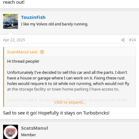
reach out!
TouzinFish
I like my Volvos old and barely running.
Apr 22, 2025
#24
ScatsManul said:
Hi thread people!
Unfortunately I've decided to sell this car and all the parts. I don't
have a house or garage where I can work on it. Fixing these rust
holes would require it to sit while not running, which would not fly
at the storage facility or town home parking I have access to.
Since I bought it, my local volvo friend (who deserves most of the
Click to expand...
credit) and I fixed the intake leak, passed smog, replaced valve
stems, added door locks, and made the driver door open and close
Sad to see it go! Hopefully it stays on Turbobricks!
silky smooth. I also replaced a couple rough carb parts. As is
obvious from Ian's original thread it needs rust work. I bought
ScatsManul
shock mounts but it will need replacement wheel wells or sheet
metal to fix.
Member