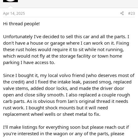
i
o
n
Apr 14, 2025
#23
s
:
Hi thread people!
Unfortunately I've decided to sell this car and all the parts. I
don't have a house or garage where I can work on it. Fixing
these rust holes would require it to sit while not running,
which would not fly at the storage facility or town home
parking I have access to.
Since I bought it, my local volvo friend (who deserves most of
the credit) and I fixed the intake leak, passed smog, replaced
valve stems, added door locks, and made the driver door
open and close silky smooth. I also replaced a couple rough
carb parts. As is obvious from Ian's original thread it needs
rust work. I bought shock mounts but it will need
replacement wheel wells or sheet metal to fix.
I'll make listings for everything soon but please reach out if
you're interested in the wagon or any of the parts, please