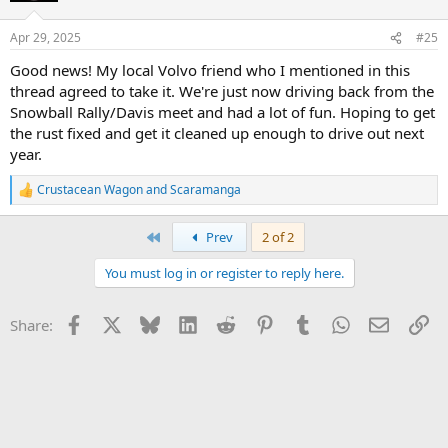
I'll make listings for everything soon but please reach out if you're
interested in the wagon or any of the parts, please reach out!
Apr 29, 2025
#25
Good news! My local Volvo friend who I mentioned in this
thread agreed to take it. We're just now driving back from the
Snowball Rally/Davis meet and had a lot of fun. Hoping to get
the rust fixed and get it cleaned up enough to drive out next
year.
Crustacean Wagon
and
Scaramanga
R
e
a
First
Prev
2 of 2
c
t
You must log in or register to reply here.
i
o
n
Facebook
X
Bluesky
LinkedIn
Reddit
Pinterest
Tumblr
WhatsApp
Email
Li
Share:
s
: