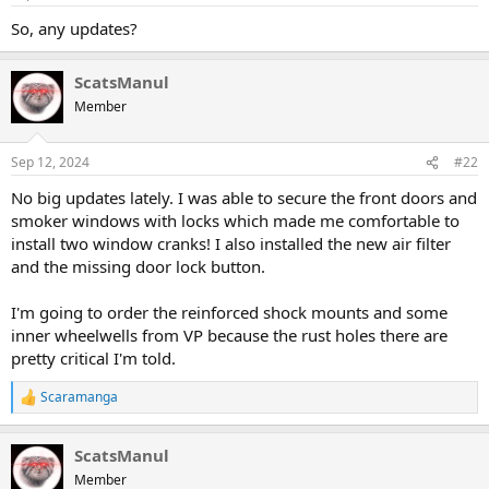
a
e
So, any updates?
r
t
e
ScatsManul
r
Member
Sep 12, 2024
#22
No big updates lately. I was able to secure the front doors and
smoker windows with locks which made me comfortable to
install two window cranks! I also installed the new air filter
and the missing door lock button.
I'm going to order the reinforced shock mounts and some
inner wheelwells from VP because the rust holes there are
pretty critical I'm told.
Scaramanga
R
e
a
ScatsManul
c
t
Member