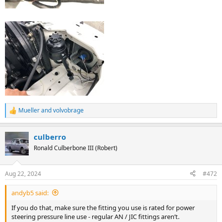
Mueller
and
volvobrage
R
e
a
culberro
c
t
Ronald Culberbone III (Robert)
i
o
n
Aug 22, 2024
#472
s
:
andyb5 said:
If you do that, make sure the fitting you use is rated for power
steering pressure line use - regular AN / JIC fittings aren’t.