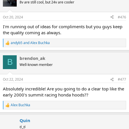
t
8v are still cool, but 24v are cooler
i
o
n
Oct 20, 2024
#476
s
:
I'm running out of ideas for compliments but you guys keep
the quality coming as always.
andyb5
and
Alex Buchka
R
e
a
brendon_ak
c
B
t
Well-known member
i
o
n
Oct 22, 2024
#477
s
:
Absolutely incredible! Are you going to do a clear top like the
early 2000's summit racing honda hoods??
Alex Buchka
R
e
a
Quin
c
t
ಠ_ಠ