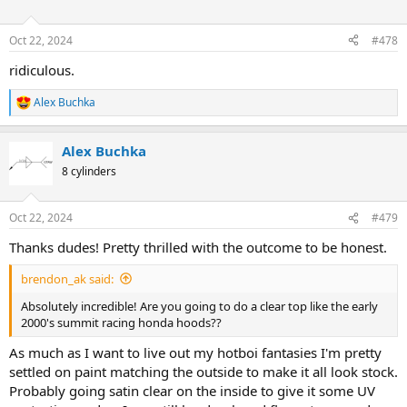
i
o
n
Oct 22, 2024
#478
s
:
ridiculous.
Alex Buchka
R
e
a
Alex Buchka
c
t
8 cylinders
i
o
n
Oct 22, 2024
#479
s
:
Thanks dudes! Pretty thrilled with the outcome to be honest.
brendon_ak said:
Absolutely incredible! Are you going to do a clear top like the early
2000's summit racing honda hoods??
As much as I want to live out my hotboi fantasies I'm pretty
settled on paint matching the outside to make it all look stock.
Probably going satin clear on the inside to give it some UV