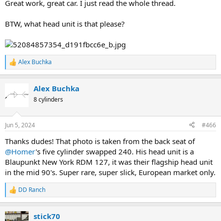
Great work, great car. I just read the whole thread.
BTW, what head unit is that please?
Alex Buchka
R
e
a
Alex Buchka
c
t
8 cylinders
i
o
n
Jun 5, 2024
#466
s
:
Thanks dudes! That photo is taken from the back seat of
@Homer
's five cylinder swapped 240. His head unit is a
Blaupunkt New York RDM 127, it was their flagship head unit
in the mid 90's. Super rare, super slick, European market only.
DD Ranch
R
e
a
stick70
c