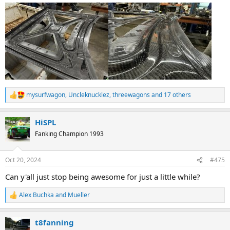
mysurfwagon
,
Uncleknucklez
,
threewagons
and 17 others
R
e
a
HiSPL
c
t
Fanking Champion 1993
i
o
n
Oct 20, 2024
#475
s
:
Can y'all just stop being awesome for just a little while?
Alex Buchka
and
Mueller
R
e
a
t8fanning
c