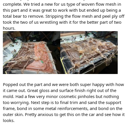
complete. We tried a new for us type of woven flow mesh in
this part and it was great to work with but ended up being a
total bear to remove. Stripping the flow mesh and peel ply off
took the two of us wrestling with it for the better part of two
hours.
Popped out the part and we were both super happy with how
it came out. Great gloss and surface finish right out of the
mold. Had a few very minor cosmetic pinholes but nothing
too worrying. Next step is to final trim and sand the support
frame, bond in some metal reinforcements, and bond on the
outer skin. Pretty anxious to get this on the car and see how it
looks.