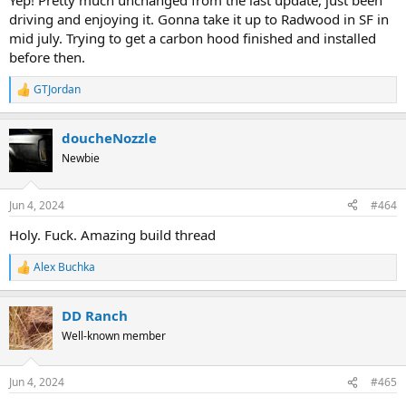
Yep! Pretty much unchanged from the last update, just been
driving and enjoying it. Gonna take it up to Radwood in SF in
mid july. Trying to get a carbon hood finished and installed
before then.
GTJordan
R
e
a
doucheNozzle
c
t
Newbie
i
o
n
Jun 4, 2024
#464
s
:
Holy. Fuck. Amazing build thread
Alex Buchka
R
e
a
DD Ranch
c
t
Well-known member
i
o
n
Jun 4, 2024
#465
s
: