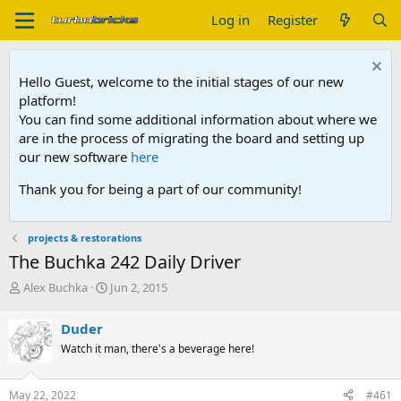
Log in
Register
Hello Guest, welcome to the initial stages of our new
platform!
You can find some additional information about where we
are in the process of migrating the board and setting up
our new software
here
Thank you for being a part of our community!
projects & restorations
The Buchka 242 Daily Driver
T
S
Alex Buchka
Jun 2, 2015
h
t
r
a
Duder
e
r
Watch it man, there's a beverage here!
a
t
d
d
s
a
May 22, 2022
#461
t
t