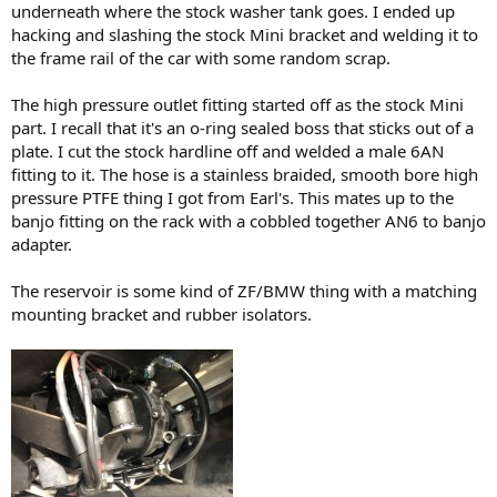
underneath where the stock washer tank goes. I ended up
hacking and slashing the stock Mini bracket and welding it to
the frame rail of the car with some random scrap.
The high pressure outlet fitting started off as the stock Mini
part. I recall that it's an o-ring sealed boss that sticks out of a
plate. I cut the stock hardline off and welded a male 6AN
fitting to it. The hose is a stainless braided, smooth bore high
pressure PTFE thing I got from Earl's. This mates up to the
banjo fitting on the rack with a cobbled together AN6 to banjo
adapter.
The reservoir is some kind of ZF/BMW thing with a matching
mounting bracket and rubber isolators.