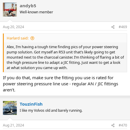
a
andyb5
c
t
Well-known member
i
o
n
Aug 20, 2024
#469
s
:
Harlard said:
Alex, I’m having a tough time finding pics of your power steering
pump solution. Got myself an R53 unit that’s likely going to get
mounted next to the charcoal canister. I’m thinking of flaring a bit of
the high pressure line to adapt a JIC fitting. Just want to get a look
at what solution you came up with.
If you do that, make sure the fitting you use is rated for
power steering pressure line use - regular AN / JIC fittings
aren’t.
TouzinFish
I like my Volvos old and barely running.
Aug 21, 2024
#470