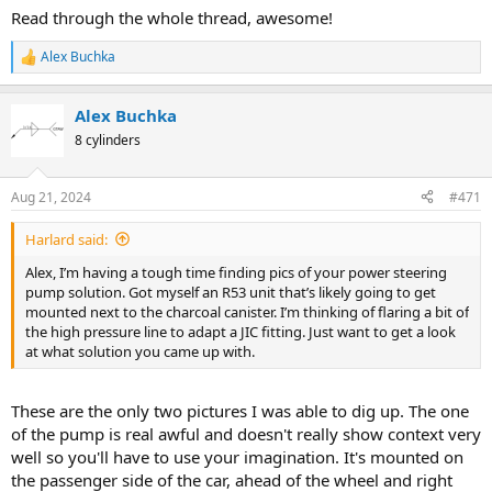
Read through the whole thread, awesome!
Alex Buchka
R
e
a
Alex Buchka
c
t
8 cylinders
i
o
n
Aug 21, 2024
#471
s
:
Harlard said:
Alex, I’m having a tough time finding pics of your power steering
pump solution. Got myself an R53 unit that’s likely going to get
mounted next to the charcoal canister. I’m thinking of flaring a bit of
the high pressure line to adapt a JIC fitting. Just want to get a look
at what solution you came up with.
These are the only two pictures I was able to dig up. The one
of the pump is real awful and doesn't really show context very
well so you'll have to use your imagination. It's mounted on
the passenger side of the car, ahead of the wheel and right