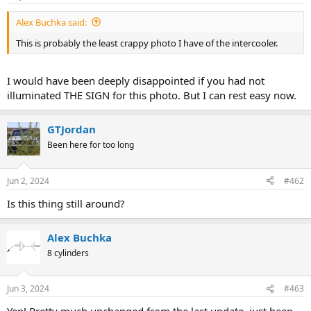
a
e
Alex Buchka said:
r
t
This is probably the least crappy photo I have of the intercooler.
e
r
I would have been deeply disappointed if you had not
illuminated THE SIGN for this photo. But I can rest easy now.
GTJordan
Been here for too long
Jun 2, 2024
#462
Is this thing still around?
Alex Buchka
8 cylinders
Jun 3, 2024
#463