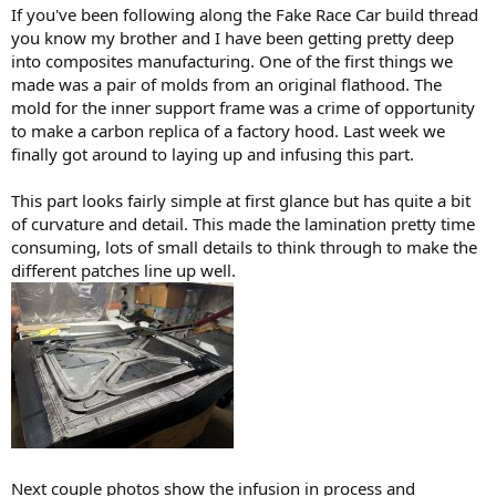
:
If you've been following along the Fake Race Car build thread
you know my brother and I have been getting pretty deep
into composites manufacturing. One of the first things we
made was a pair of molds from an original flathood. The
mold for the inner support frame was a crime of opportunity
to make a carbon replica of a factory hood. Last week we
finally got around to laying up and infusing this part.
This part looks fairly simple at first glance but has quite a bit
of curvature and detail. This made the lamination pretty time
consuming, lots of small details to think through to make the
different patches line up well.
Next couple photos show the infusion in process and