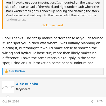
you'll have to use your imagination. It's mounted on the passenger
side of the car, ahead of the wheel and right underneath where the
stock washer tank goes. I ended up hacking and slashing the stock
Mini bracket and welding it to the frame rail of the car with some
random scrap.
Click to expand...
The high pressure outlet fitting started off as the stock Mini part. I
recall that it's an o-ring sealed boss that sticks out of a plate. I cut
the stock hardline off and welded a male 6AN fitting to it. The hose
Cool! Thanks. The setup makes perfect sense as you described
is a stainless braided, smooth bore high pressure PTFE thing I got
it. The spot you picked was where I was initially planning on
from Earl's. This mates up to the banjo fitting on the rack with a
placing it, but thought it would make sense to shorten the
cobbled together AN6 to banjo adapter.
wiring and hydraulic hose run; more than likely makes no
difference. I have the same reservoir roughly in the same
The reservoir is some kind of ZF/BMW thing with a matching
mounting bracket and rubber isolators.
spot, using an E30 bracket on some bent aluminum bar.
View attachment 28584
Alex Buchka
R
e
View attachment 28585
a
Alex Buchka
c
t
8 cylinders
i
o
n
Oct 20, 2024
#474
s