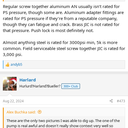
Regular screw together aluminum AN usually isn’t rated for
PS pressure, though some are. Aluminum adapter fittings are
rated for PS pressure if they’re from a reputable company,
though they can fatigue and crack. Brass JIC is not rated for
that pressure. Push lock is most definitely not.
Almost anything steel is rated for 3000psi min, 5k is more
common. Field serviceable steel screw together JIC is rated for
3,000 psi.
andyb5
R
e
a
Harlard
c
t
Hurlurd?Harland?Bueller?
300+ Club
i
o
n
Aug 22, 2024
#473
s
:
Alex Buchka said:
These are the only two pictures I was able to dig up. The one of the
pump is real awful and doesn't really show context very well so