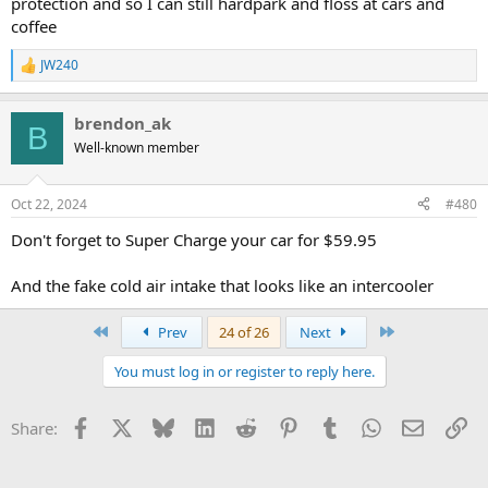
protection and so I can still hardpark and floss at cars and
coffee
JW240
R
e
a
brendon_ak
c
B
t
Well-known member
i
o
n
Oct 22, 2024
#480
s
:
Don't forget to Super Charge your car for $59.95
And the fake cold air intake that looks like an intercooler
First
Last
Prev
24 of 26
Next
You must log in or register to reply here.
Facebook
X
Bluesky
LinkedIn
Reddit
Pinterest
Tumblr
WhatsApp
Email
Li
Share: