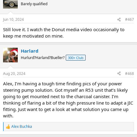
t
Barely qualified
i
o
n
Jun 10, 2024
#467
s
:
Still love it. I watch the Donut media video occasionally to
keep me motivated on mine.
Harlard
Hurlurd?Harland?Bueller?
300+ Club
Aug 20, 2024
#468
Alex, I’m having a tough time finding pics of your power
steering pump solution. Got myself an R53 unit that’s likely
going to get mounted next to the charcoal canister. I’m
thinking of flaring a bit of the high pressure line to adapt a JIC
fitting. Just want to get a look at what solution you came up
with.
Alex Buchka
R
e