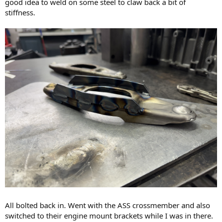
good idea to weld on some steel to claw back a bit of
stiffness.
All bolted back in. Went with the ASS crossmember and also
switched to their engine mount brackets while I was in there.