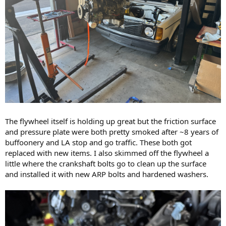
The flywheel itself is holding up great but the friction surface
and pressure plate were both pretty smoked after ~8 years of
buffoonery and LA stop and go traffic. These both got
replaced with new items. I also skimmed off the flywheel a
little where the crankshaft bolts go to clean up the surface
and installed it with new ARP bolts and hardened washers.