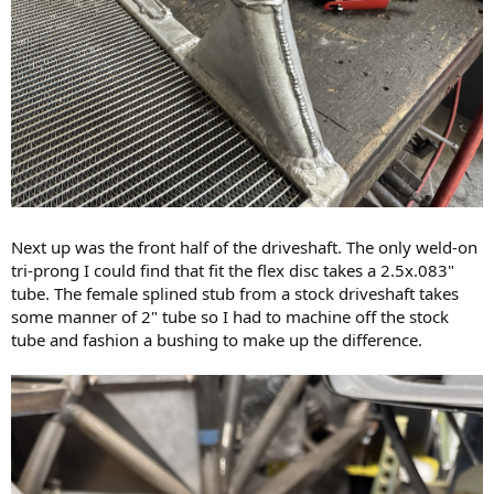
Next up was the front half of the driveshaft. The only weld-on
tri-prong I could find that fit the flex disc takes a 2.5x.083"
tube. The female splined stub from a stock driveshaft takes
some manner of 2" tube so I had to machine off the stock
tube and fashion a bushing to make up the difference.