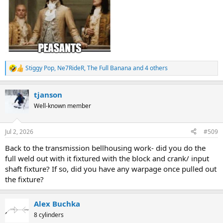
Stiggy Pop
,
Ne7RideR
,
The Full Banana
and 4 others
R
e
a
tjanson
c
t
Well-known member
i
o
n
Jul 2, 2026
#509
s
:
Back to the transmission bellhousing work- did you do the
full weld out with it fixtured with the block and crank/ input
shaft fixture? If so, did you have any warpage once pulled out
the fixture?
Alex Buchka
8 cylinders