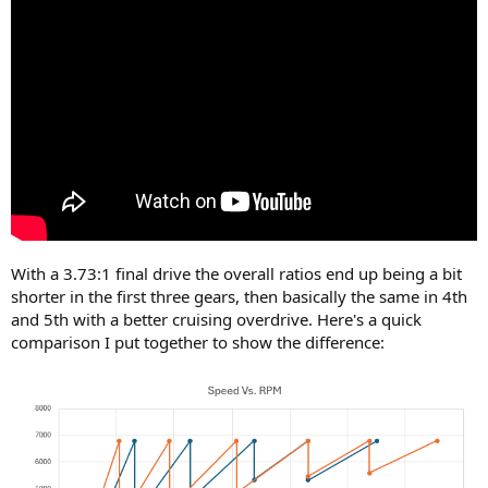
With a 3.73:1 final drive the overall ratios end up being a bit
shorter in the first three gears, then basically the same in 4th
and 5th with a better cruising overdrive. Here's a quick
comparison I put together to show the difference: