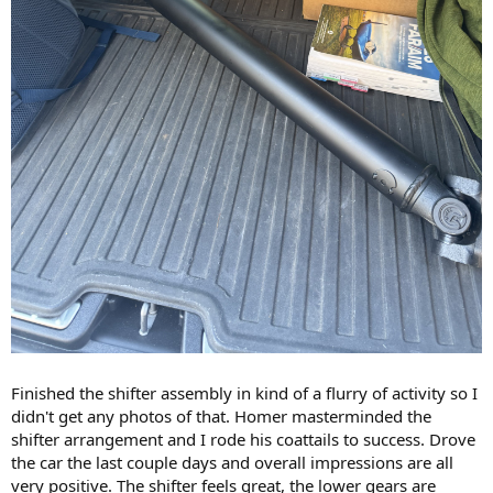
Finished the shifter assembly in kind of a flurry of activity so I
didn't get any photos of that. Homer masterminded the
shifter arrangement and I rode his coattails to success. Drove
the car the last couple days and overall impressions are all
very positive. The shifter feels great, the lower gears are