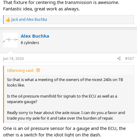
That fixture for centering the transmission is awesome.
Fantastic idea, great work as always.
Jack
and
Alex Buchka
R
e
a
Alex Buchka
c
t
8 cylinders
i
o
n
Jun 18, 2026
#507
s
:
t8fanning said:
So that is what a meeting of the owners of the nicest 240s on TB
looks like.
Is the oil pressure manifold for signals to the ECU as well as a
separate gauge?
Really sorry to hear about the axle issue. I can do you a favor and
trade you my axle for it and take over the burden of repair.
One is an oil pressure sensor for a gauge and the ECU, the
other is a switch for the idiot light on the dash.