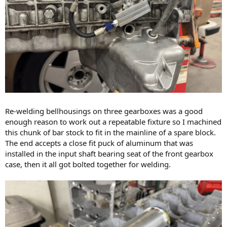
Re-welding bellhousings on three gearboxes was a good
enough reason to work out a repeatable fixture so I machined
this chunk of bar stock to fit in the mainline of a spare block.
The end accepts a close fit puck of aluminum that was
installed in the input shaft bearing seat of the front gearbox
case, then it all got bolted together for welding.