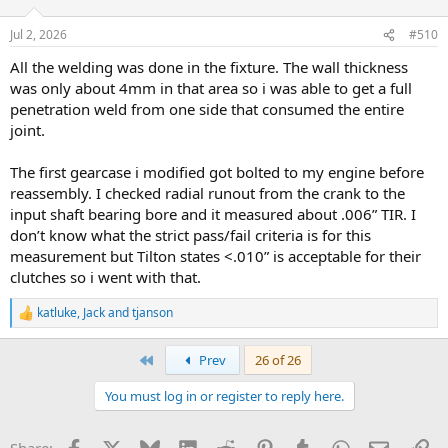
Jul 2, 2026
#510
All the welding was done in the fixture. The wall thickness
was only about 4mm in that area so i was able to get a full
penetration weld from one side that consumed the entire
joint.
The first gearcase i modified got bolted to my engine before
reassembly. I checked radial runout from the crank to the
input shaft bearing bore and it measured about .006” TIR. I
don’t know what the strict pass/fail criteria is for this
measurement but Tilton states <.010” is acceptable for their
clutches so i went with that.
katluke
,
Jack
and
tjanson
R
e
a
First
Prev
26 of 26
c
t
You must log in or register to reply here.
i
o
n
Facebook
X
Bluesky
LinkedIn
Reddit
Pinterest
Tumblr
WhatsApp
Email
Li
s