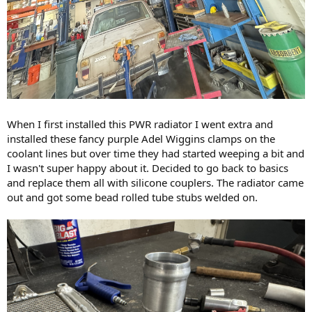
When I first installed this PWR radiator I went extra and
installed these fancy purple Adel Wiggins clamps on the
coolant lines but over time they had started weeping a bit and
I wasn't super happy about it. Decided to go back to basics
and replace them all with silicone couplers. The radiator came
out and got some bead rolled tube stubs welded on.