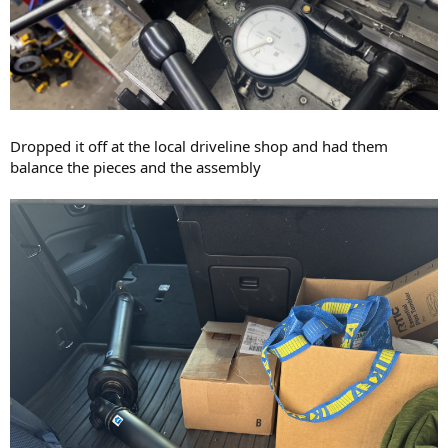
Dropped it off at the local driveline shop and had them
balance the pieces and the assembly