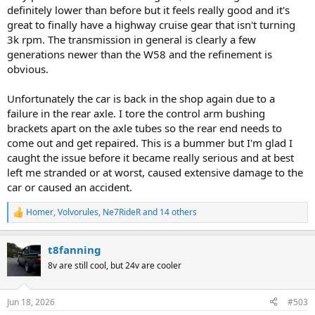
definitely lower than before but it feels really good and it's
great to finally have a highway cruise gear that isn't turning
3k rpm. The transmission in general is clearly a few
generations newer than the W58 and the refinement is
obvious.
Unfortunately the car is back in the shop again due to a
failure in the rear axle. I tore the control arm bushing
brackets apart on the axle tubes so the rear end needs to
come out and get repaired. This is a bummer but I'm glad I
caught the issue before it became really serious and at best
left me stranded or at worst, caused extensive damage to the
car or caused an accident.
Homer
,
Volvorules
,
Ne7RideR
and 14 others
R
e
a
t8fanning
c
t
8v are still cool, but 24v are cooler
i
o
n
Jun 18, 2026
#503
s