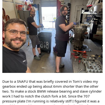
Due to a SNAFU that was briefly covered in Tom's video my
gearbox ended up being about 6mm shorter than the other
two. To make a stock BMW release bearing and slave cylinder
work I had to notch the clutch fork a bit. Since the 707
pressure plate I'm running is relatively stiff I figured it was a