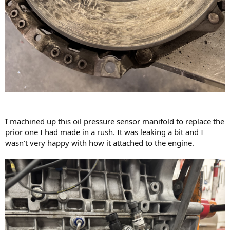
I machined up this oil pressure sensor manifold to replace the
prior one I had made in a rush. It was leaking a bit and I
wasn't very happy with how it attached to the engine.