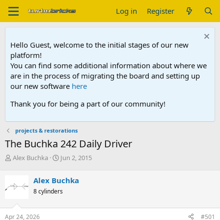
Log in
Register
Hello Guest, welcome to the initial stages of our new
platform!
You can find some additional information about where we
are in the process of migrating the board and setting up
our new software
here
Thank you for being a part of our community!
projects & restorations
The Buchka 242 Daily Driver
T
S
Alex Buchka
Jun 2, 2015
h
t
r
a
Alex Buchka
e
r
8 cylinders
a
t
d
d
s
a
Apr 24, 2026
#501
t
t