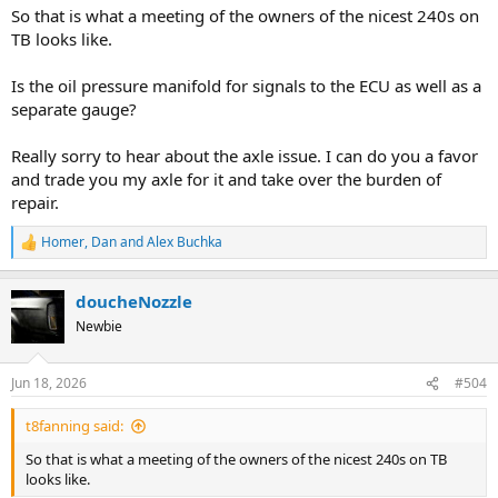
:
So that is what a meeting of the owners of the nicest 240s on
TB looks like.
Is the oil pressure manifold for signals to the ECU as well as a
separate gauge?
Really sorry to hear about the axle issue. I can do you a favor
and trade you my axle for it and take over the burden of
repair.
Homer
,
Dan
and
Alex Buchka
R
e
a
doucheNozzle
c
t
Newbie
i
o
n
Jun 18, 2026
#504
s
:
t8fanning said:
So that is what a meeting of the owners of the nicest 240s on TB
looks like.