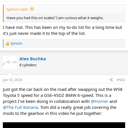
a
e
tjanson said:
r
t
Have you had this on scales? I am curious what it weighs.
e
r
I have not. This has been on my to-do list for a long time but
it's just never made it to the top of the list.
tjanson
R
e
a
Alex Buchka
c
t
8 cylinders
i
o
n
Jun 18, 2026
#502
s
:
Just got the car back on the road after swapping out the W58
Toyota 5 speed for a GS6-45DZ BMW 6-speed. This is a
project I've been doing in collaboration with
@Homer
and
@The Full Banana
. Tom did a really great job covering the
mods to the gearbox in this video he put together: