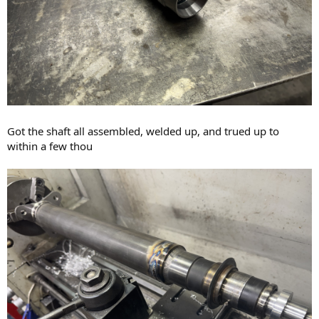
Got the shaft all assembled, welded up, and trued up to
within a few thou