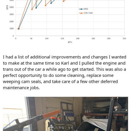
I had a list of additional improvements and changes I wanted
to make at the same time so Karl and I pulled the engine and
trans out of the car a while ago to get started. This was also a
perfect opportunity to do some cleaning, replace some
weeping cam seals, and take care of a few other deferred
maintenance jobs.