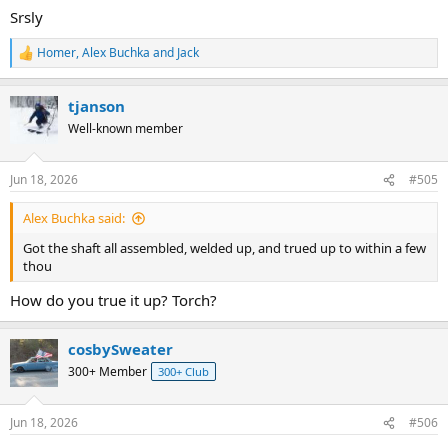
Srsly
Homer
,
Alex Buchka
and
Jack
R
e
a
tjanson
c
t
Well-known member
i
o
n
Jun 18, 2026
#505
s
:
Alex Buchka said:
Got the shaft all assembled, welded up, and trued up to within a few
thou
How do you true it up? Torch?
cosbySweater
300+ Member
300+ Club
Jun 18, 2026
#506