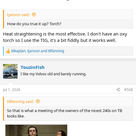
tjanson said:
How do you true it up? Torch?
Heat straightening is the most effective. I don't have an oxy
torch so I use the TIG, it's a bit fiddly but it works well.
blkaplan
,
tjanson
and
t8fanning
R
e
a
TouzinFish
c
t
I like my Volvos old and barely running.
i
o
n
Jul 1, 2026
#508
s
:
t8fanning said:
So that is what a meeting of the owners of the nicest 240s on TB
looks like.